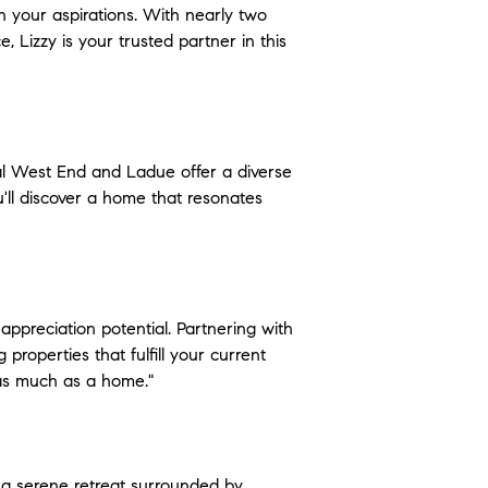
h your aspirations. With nearly two 
 Lizzy is your trusted partner in this 
al West End and Ladue offer a diverse 
'll discover a home that resonates 
 appreciation potential. Partnering with 
properties that fulfill your current 
y as much as a home."
 a serene retreat surrounded by 