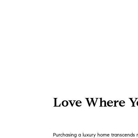
Love Where Yo
Purchasing a luxury home transcends mere