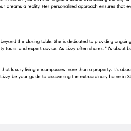
our dreams a reality. Her personalized approach ensures that e
ds beyond the closing table. She is dedicated to providing ongoin
y tours, and expert advice. As Lizzy often shares, "It's about buil
that luxury living encompasses more than a property; it's about c
Lizzy be your guide to discovering the extraordinary home in St. 