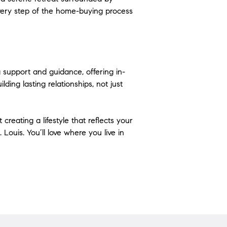
very step of the home-buying process 
g support and guidance, offering in-
ding lasting relationships, not just 
reating a lifestyle that reflects your 
Louis. You’ll love where you live in 