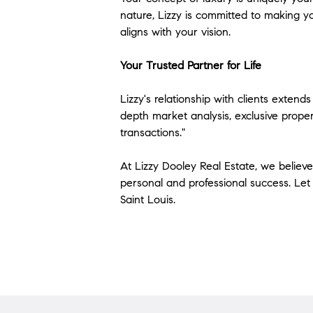
nature, Lizzy is committed to making y
aligns with your vision.
Your Trusted Partner for Life
Lizzy's relationship with clients exten
depth market analysis, exclusive propert
transactions."
At Lizzy Dooley Real Estate, we believe 
personal and professional success. Let 
Saint Louis.