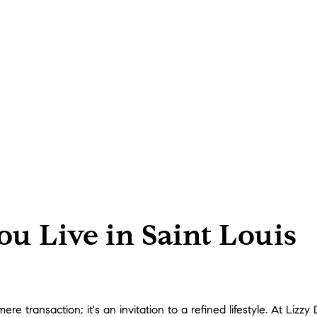
u Live in Saint Louis
 transaction; it's an invitation to a refined lifestyle. At Lizzy