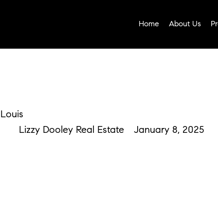
Home
About Us
Pr
 Louis
Lizzy Dooley Real Estate
January 8, 2025