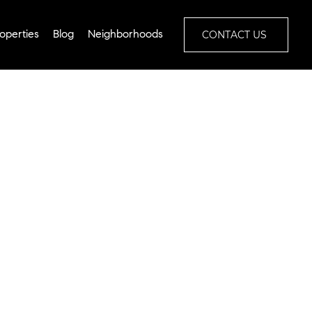
CONTACT US
operties
Blog
Neighborhoods