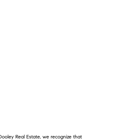
 Dooley Real Estate, we recognize that 