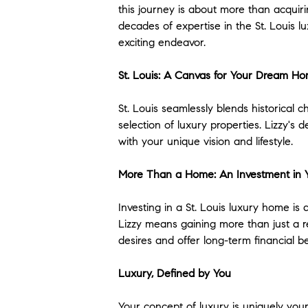
this journey is about more than acquiri
decades of expertise in the St. Louis l
exciting endeavor.
St. Louis: A Canvas for Your Dream H
St. Louis seamlessly blends historica
selection of luxury properties. Lizzy'
with your unique vision and lifestyle.
More Than a Home: An Investment in 
Investing in a St. Louis luxury home is 
Lizzy means gaining more than just a re
desires and offer long-term financial b
Luxury, Defined by You
Your concept of luxury is uniquely you