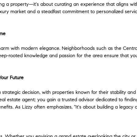
ng a property—it's about curating an experience that aligns wit
uxury market and a steadfast commitment to personalized service,
ome
l charm with modern elegance. Neighborhoods such as the Centr
s deep-rooted knowledge and passion for the area ensure that you
Your Future
a strategic decision, with properties known for their stability and
al estate agent; you gain a trusted advisor dedicated to finding 
enefits. As Lizzy often emphasizes, "It's about building a legac
rs. Whether you envision a grand estate overlooking the city or