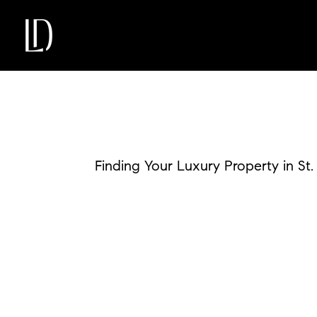
Finding Your Luxury Property in St.