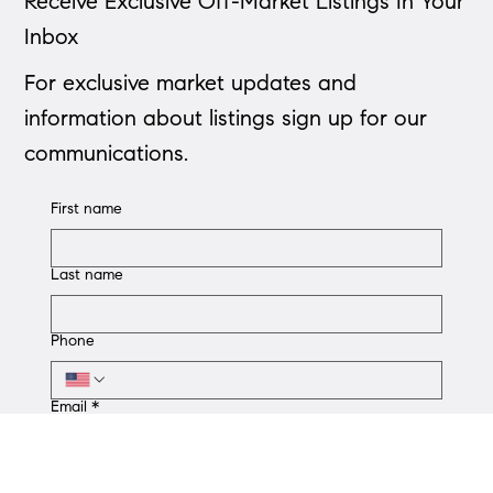
St. Louis
Step-by-step St. Louis guide to mortgage pre-approval: check
credit, collect documents, compare lenders, apply, and attach
your pre-approval.
Receive Exclusive Off-Market Listings In Your
Inbox
For exclusive market updates and
information about listings sign up for our
communications.