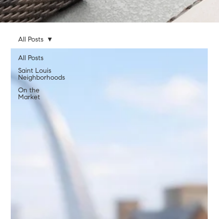
All Posts
All Posts
Saint Louis
Neighborhoods
On the
Market