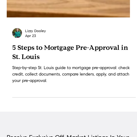
Lizzy Dooley
Apr 23
5 Steps to Mortgage Pre-Approval in