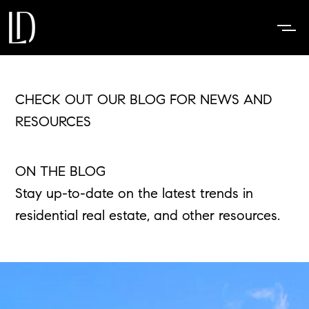
CHECK OUT OUR BLOG FOR NEWS AND
RESOURCES
ON THE BLOG
Stay up-to-date on the latest trends in
residential real estate, and other resources.