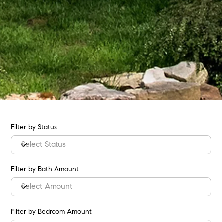
Filter by Status
Filter by Bath Amount
Filter by Bedroom Amount