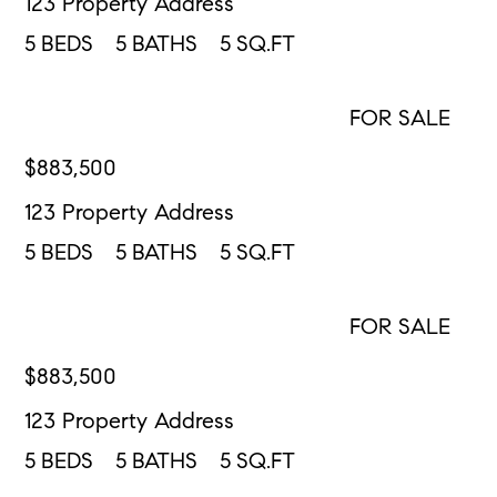
123 Property Address
5
BEDS
5
BATHS
5
SQ.FT
FOR SALE
CONTACT US
$
883,500
123 Property Address
5
BEDS
5
BATHS
5
SQ.FT
FOR SALE
CONTACT US
$
883,500
123 Property Address
5
BEDS
5
BATHS
5
SQ.FT