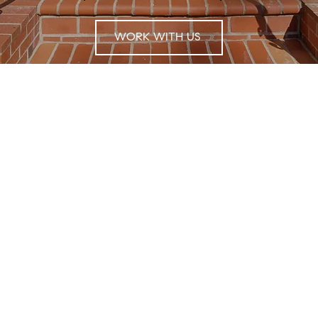
WORK WITH US
Receive Exclusive Off-Market Listings In Your
Inbox
For exclusive market updates and
information about listings sign up for our
communications.