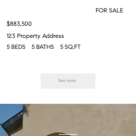
FOR SALE
CONTACT US
$
883,500
123 Property Address
5
BEDS
5
BATHS
5
SQ.FT
See more