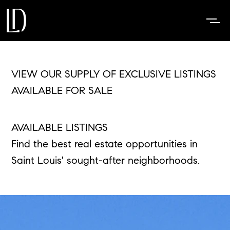
VIEW OUR SUPPLY OF EXCLUSIVE LISTINGS
AVAILABLE FOR SALE
AVAILABLE LISTINGS
Find the best real estate opportunities in
Saint Louis' sought-after neighborhoods.