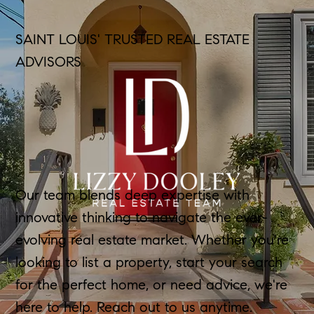
SAINT LOUIS' TRUSTED REAL ESTATE
ADVISORS
Our team blends deep expertise with
innovative thinking to navigate the ever-
evolving real estate market. Whether you're
looking to list a property, start your search
for the perfect home, or need advice, we're
here to help. Reach out to us anytime.