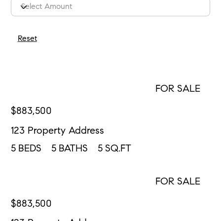
Reset
FOR SALE
MORE INFO
$
883,500
123 Property Address
5
BEDS
5
BATHS
5
SQ.FT
FOR SALE
CONTACT US
$
883,500