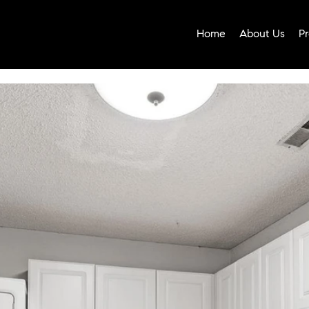
Home
About Us
Pr