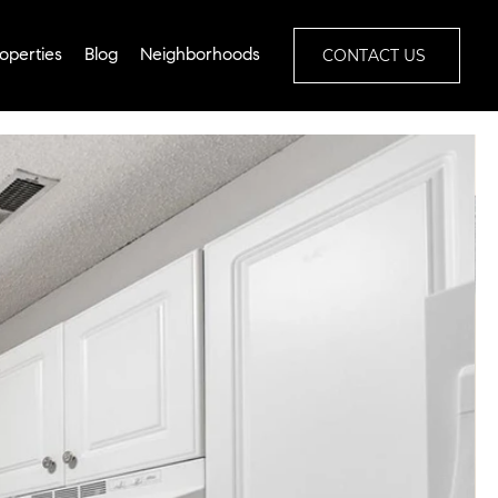
CONTACT US
operties
Blog
Neighborhoods