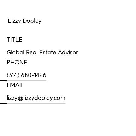
Lizzy Dooley
TITLE
Global Real Estate Advisor
PHONE
(314) 680-1426
EMAIL
lizzy@lizzydooley.com