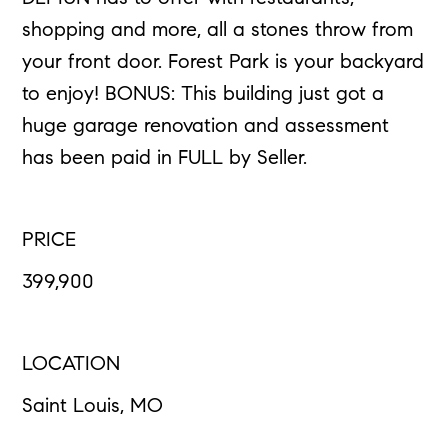
shopping and more, all a stones throw from
your front door. Forest Park is your backyard
to enjoy! BONUS: This building just got a
huge garage renovation and assessment
has been paid in FULL by Seller.
PRICE
399,900
LOCATION
Saint Louis, MO