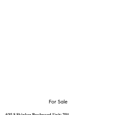
For Sale