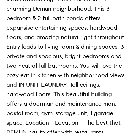
charming Demun neighborhood. This 3
bedroom & 2 full bath condo offers
expansive entertaining spaces, hardwood
floors, and amazing natural light throughout.
Entry leads to living room & dining spaces. 3
private and spacious, bright bedrooms and
two neutral full bathrooms. You will love the
cozy eat in kitchen with neighborhood views
and IN UNIT LAUNDRY. Tall ceilings,
hardwood floors. This beautiful building
offers a doorman and maintenance man,
postal room, gym, storage unit, 1 garage
space. Location - Location - The best that
DEMUN has to offer with restaurants,