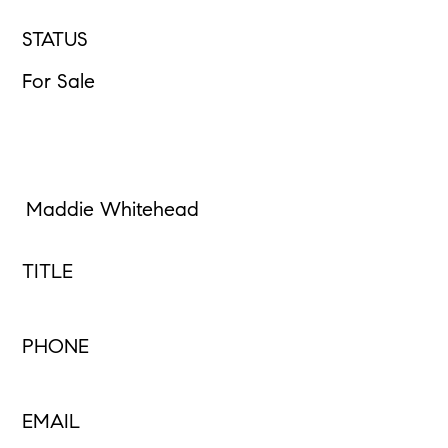
STATUS
For Sale
Maddie Whitehead
TITLE
PHONE
EMAIL