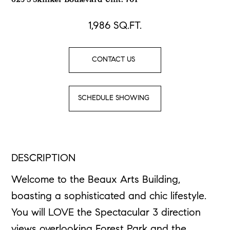
625 S Skinker Boulevard Unit: 701
1,986
SQ.FT.
CONTACT US
SCHEDULE SHOWING
DESCRIPTION
Welcome to the Beaux Arts Building,
boasting a sophisticated and chic lifestyle.
You will LOVE the Spectacular 3 direction
views overlooking Forest Park and the