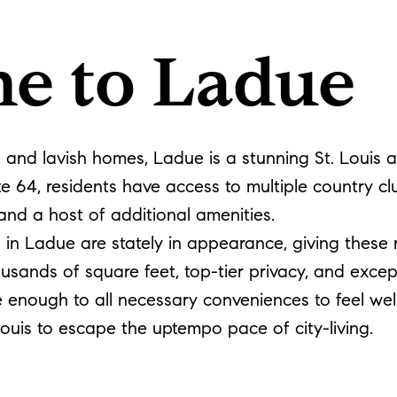
e to Ladue
y, and lavish homes, Ladue is a stunning St. Louis
e 64, residents have access to multiple country c
and a host of additional amenities.
s in Ladue are stately in appearance, giving these
usands of square feet, top-tier privacy, and exce
close enough to all necessary conveniences to feel 
Louis to escape the uptempo pace of city-living.