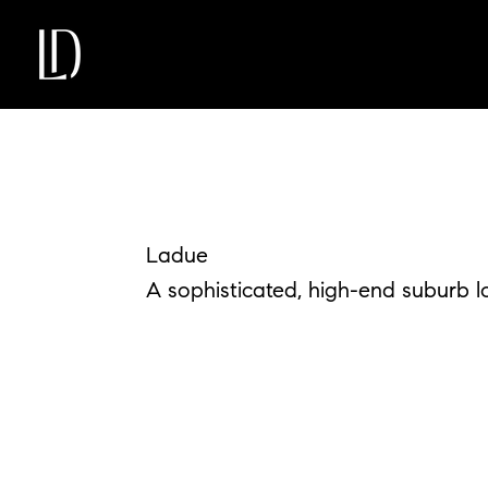
Ladue
A sophisticated, high-end suburb loc