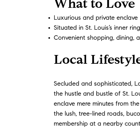
What to Love
Luxurious and private enclave
Situated in St. Louis’s inner rin
Convenient shopping, dining, 
Local Lifestyl
Secluded and sophisticated, Lad
the hustle and bustle of St. Lo
enclave mere minutes from the h
the lush, tree-lined roads, buc
membership at a nearby country