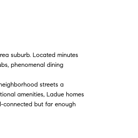
 area suburb. Located minutes
lubs, phenomenal dining
 neighborhood streets a
ptional amenities, Ladue homes
well-connected but far enough