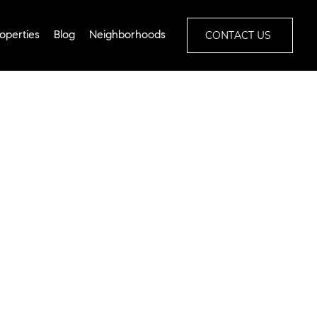
CONTACT US
operties
Blog
Neighborhoods