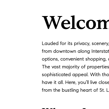
Welcom
Lauded for its privacy, scener
from downtown along Interstat
options, convenient shopping, 
The vast majority of propertie
sophisticated appeal. With tho
have it all. Here, you’ll live 
from the bustling heart of St. 