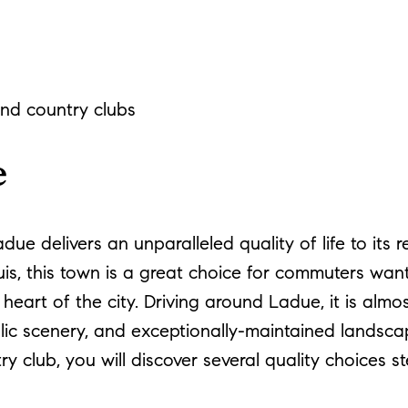
g
and country clubs
e
ue delivers an unparalleled quality of life to its 
uis, this town is a great choice for commuters want
eart of the city. Driving around Ladue, it is almo
olic scenery, and exceptionally-maintained landscap
 club, you will discover several quality choices 