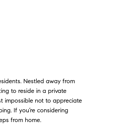
residents. Nestled away from
ing to reside in a private
st impossible not to appreciate
ing. If you’re considering
steps from home.