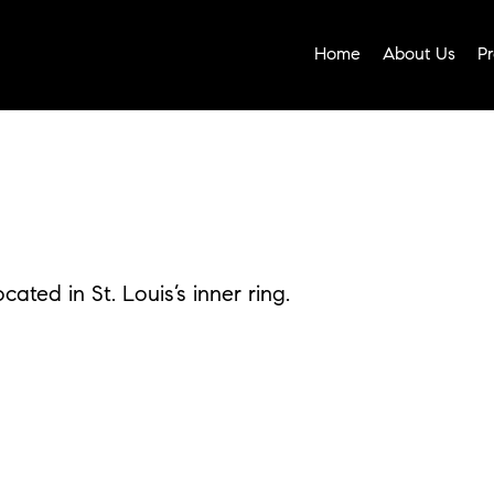
Home
About Us
Pr
ated in St. Louis’s inner ring.