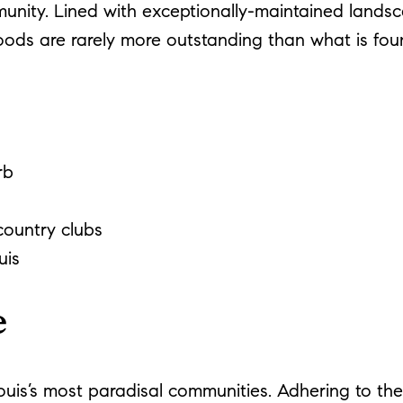
unity. Lined with exceptionally-maintained lands
oods are rarely more outstanding than what is fou
rb
ountry clubs
uis
e
ouis’s most paradisal communities. Adhering to the