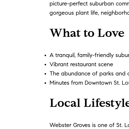
picture-perfect suburban comm
gorgeous plant life, neighborh
What to Love
A tranquil, family-friendly subu
Vibrant restaurant scene
The abundance of parks and c
Minutes from Downtown St. Lo
Local Lifestyl
Webster Groves is one of St. L