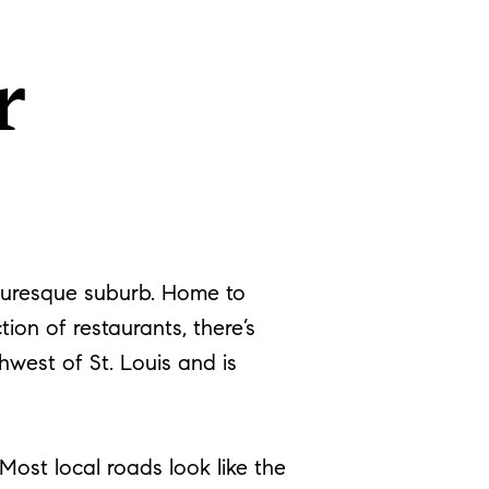
r
cturesque suburb. Home to
ion of restaurants, there’s
hwest of St. Louis and is
ost local roads look like the