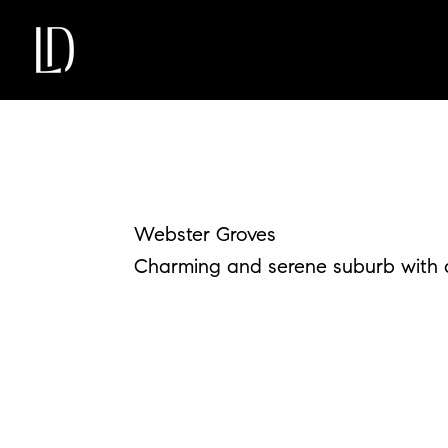
Webster Groves
Charming and serene suburb with a