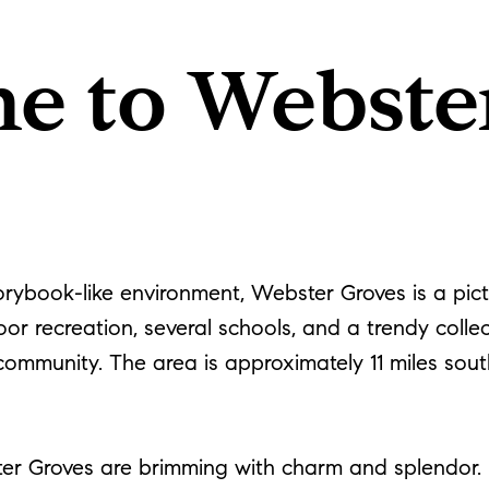
e to Webste
torybook-like environment, Webster Groves is a pi
or recreation, several schools, and a trendy collect
 community. The area is approximately 11 miles sout
ter Groves are brimming with charm and splendor. M