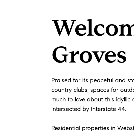
Welcom
Groves
Praised for its peaceful and s
country clubs, spaces for outdo
much to love about this idyllic
intersected by Interstate 44.
Residential properties in Webs