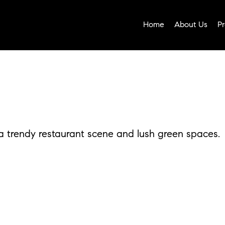
Home
About Us
Pr
 trendy restaurant scene and lush green spaces.