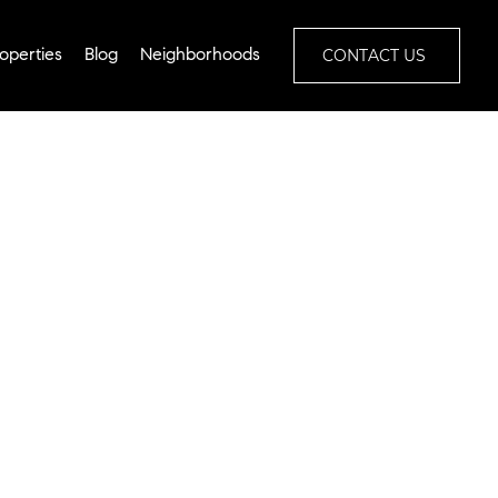
CONTACT US
operties
Blog
Neighborhoods