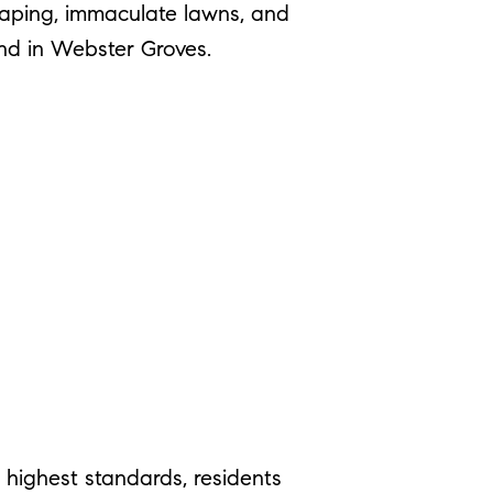
caping, immaculate lawns, and
nd in Webster Groves.
 highest standards, residents