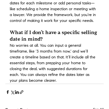
dates for each milestone or add personal tasks—
like scheduling a home inspection or meeting with 
a lawyer. We provide the framework, but you’re in 
control of making it work for your specific needs.
What if I don’t have a specific selling 
date in mind?
No worries at all. You can input a general 
timeframe, like '3 months from now,' and we’ll 
create a timeline based on that. It’ll include all the 
essential steps, from prepping your home to 
closing the deal, with suggested durations for 
each. You can always refine the dates later as 
your plans become clearer.