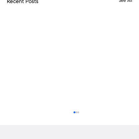
See All
Recent Posts