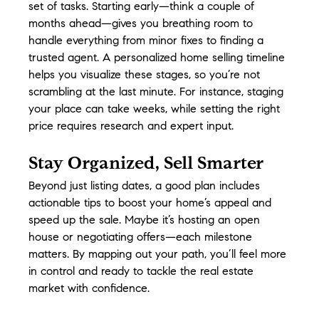
set of tasks. Starting early—think a couple of 
months ahead—gives you breathing room to 
handle everything from minor fixes to finding a 
trusted agent. A personalized home selling timeline 
helps you visualize these stages, so you’re not 
scrambling at the last minute. For instance, staging 
your place can take weeks, while setting the right 
price requires research and expert input.
Stay Organized, Sell Smarter
Beyond just listing dates, a good plan includes 
actionable tips to boost your home’s appeal and 
speed up the sale. Maybe it’s hosting an open 
house or negotiating offers—each milestone 
matters. By mapping out your path, you’ll feel more 
in control and ready to tackle the real estate 
market with confidence.