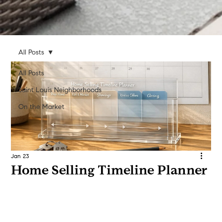
All Posts
All Posts
Saint Louis Neighborhoods
On the Market
Jan 23
Home Selling Timeline Planner