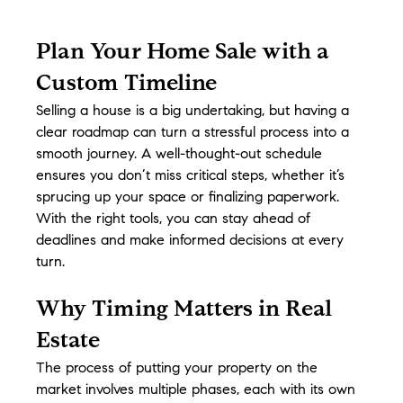
Plan Your Home Sale with a 
Custom Timeline
Selling a house is a big undertaking, but having a 
clear roadmap can turn a stressful process into a 
smooth journey. A well-thought-out schedule 
ensures you don’t miss critical steps, whether it’s 
sprucing up your space or finalizing paperwork. 
With the right tools, you can stay ahead of 
deadlines and make informed decisions at every 
turn.
Why Timing Matters in Real 
Estate
The process of putting your property on the 
market involves multiple phases, each with its own 