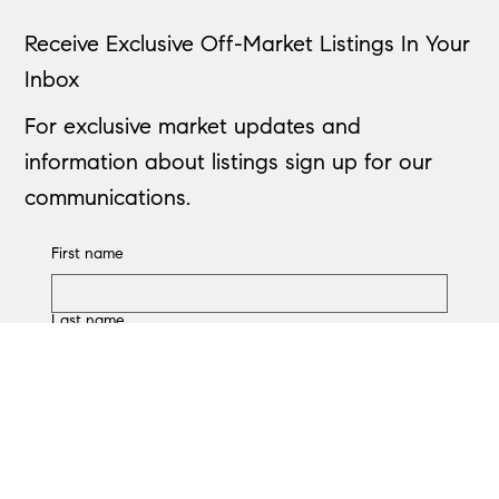
Receive Exclusive Off-Market Listings In Your
Inbox
Down Payment Calculator
For exclusive market updates and
information about listings sign up for our
communications.
First name
Last name
Phone
Email
*