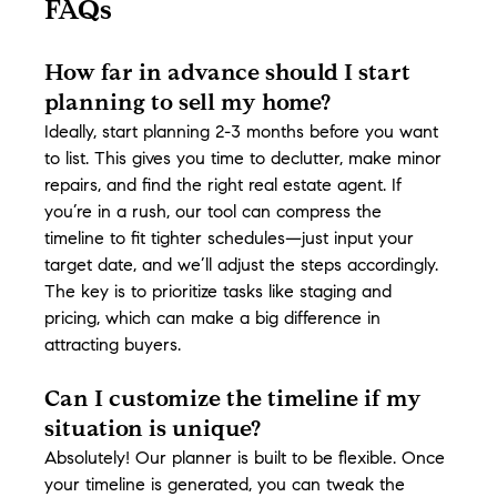
FAQs
How far in advance should I start 
planning to sell my home?
Ideally, start planning 2-3 months before you want 
to list. This gives you time to declutter, make minor 
repairs, and find the right real estate agent. If 
you’re in a rush, our tool can compress the 
timeline to fit tighter schedules—just input your 
target date, and we’ll adjust the steps accordingly. 
The key is to prioritize tasks like staging and 
pricing, which can make a big difference in 
attracting buyers.
Can I customize the timeline if my 
situation is unique?
Absolutely! Our planner is built to be flexible. Once 
your timeline is generated, you can tweak the 