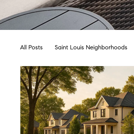
All Posts
Saint Louis Neighborhoods