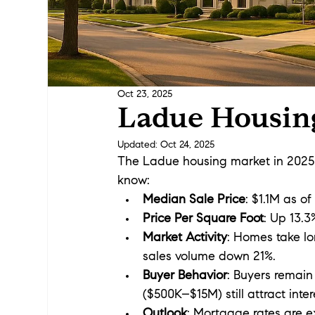
Oct 23, 2025
Ladue Housin
Updated:
Oct 24, 2025
The Ladue housing market in 2025 i
know:
Median Sale Price
: $1.1M as o
Price Per Square Foot
: Up 13.3
Market Activity
: Homes take lo
sales volume down 21%.
Buyer Behavior
: Buyers remain 
($500K–$15M) still attract inte
Outlook
: Mortgage rates are e