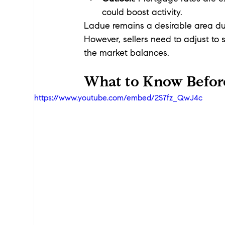
could boost activity.
Ladue remains a desirable area due 
However, sellers need to adjust to 
the market balances.
What to Know Befor
https://www.youtube.com/embed/2S7fz_QwJ4c