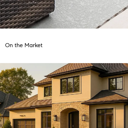
On the Market