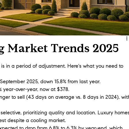
g Market Trends 2025
s in a period of adjustment. Here's what you need to 
f September 2025, down 15.8% from last year.
% year-over-year, now at $378.
nger to sell (43 days on average vs. 8 days in 2024), wit
selective, prioritizing quality and location. Luxury home
rest despite a cooling market.
xpected to drop from 6.8% to 6.3% by year-end, which 