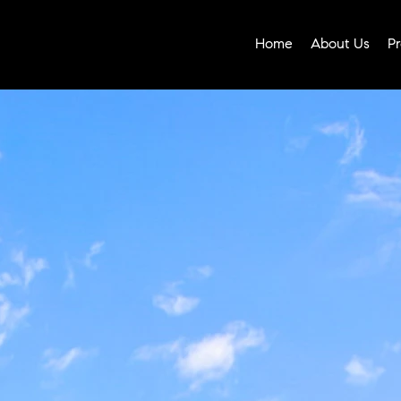
Home
About Us
Pr