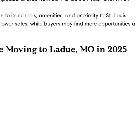
to its schools, amenities, and proximity to St. Louis. 
slower sales, while buyers may find more opportunities a
e Moving to Ladue, MO in 2025