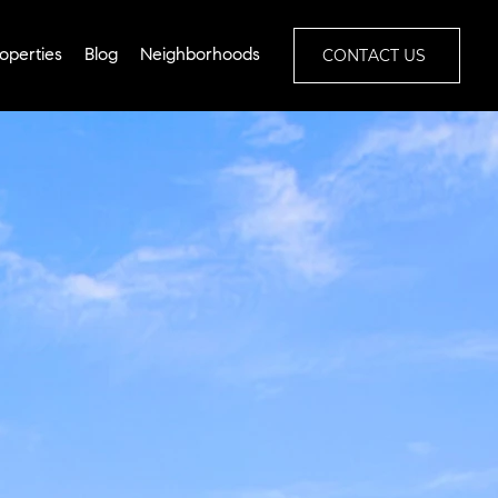
CONTACT US
operties
Blog
Neighborhoods