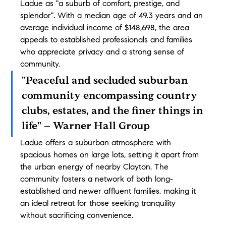
Ladue as "a suburb of comfort, prestige, and 
splendor". With a median age of 49.3 years and an 
average individual income of $148,698, the area 
appeals to established professionals and families 
who appreciate privacy and a strong sense of 
community.
"Peaceful and secluded suburban 
community encompassing country 
clubs, estates, and the finer things in 
life" – Warner Hall Group
Ladue offers a suburban atmosphere with 
spacious homes on large lots, setting it apart from 
the urban energy of nearby Clayton. The 
community fosters a network of both long-
established and newer affluent families, making it 
an ideal retreat for those seeking tranquility 
without sacrificing convenience.