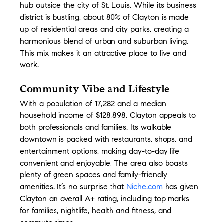
hub outside the city of St. Louis. While its business 
district is bustling, about 80% of Clayton is made 
up of residential areas and city parks, creating a 
harmonious blend of urban and suburban living. 
This mix makes it an attractive place to live and 
work.
Community Vibe and Lifestyle
With a population of 17,282 and a median 
household income of $128,898, Clayton appeals to 
both professionals and families. Its walkable 
downtown is packed with restaurants, shops, and 
entertainment options, making day-to-day life 
convenient and enjoyable. The area also boasts 
plenty of green spaces and family-friendly 
amenities. It’s no surprise that 
Niche.com
 has given 
Clayton an overall A+ rating, including top marks 
for families, nightlife, health and fitness, and 