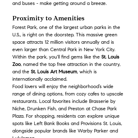
and buses - make getting around a breeze.
Proximity to Amenities
Forest Park, one of the largest urban parks in the 
U.S., is right on the doorstep. This massive green 
space attracts 12 million visitors annually and is 
even larger than Central Park in New York City. 
Within the park, you'll find gems like the 
St. Louis 
Zoo
, named the top free attraction in the country, 
and the 
St. Louis Art Museum
, which is 
internationally acclaimed.
Food lovers will enjoy the neighborhood’s wide 
range of dining options, from cozy cafes to upscale 
restaurants. Local favorites include Brasserie by 
Niche, Drunken Fish, and Preston at Chase Park 
Plaza. For shopping, residents can explore unique 
spots like Left Bank Books and Provisions St. Louis, 
alongside popular brands like Warby Parker and 