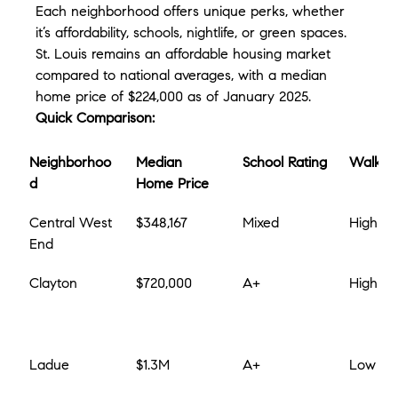
Each neighborhood offers unique perks, whether 
it’s affordability, schools, nightlife, or green spaces. 
St. Louis remains an affordable housing market 
compared to national averages, with a median 
home price of $224,000 as of January 2025.
Quick Comparison:
Neighborhoo
Median 
School Rating
Walkabi
d
Home Price
Central West 
$348,167
Mixed
High
End
Clayton
$720,000
A+
High
Ladue
$1.3M
A+
Low