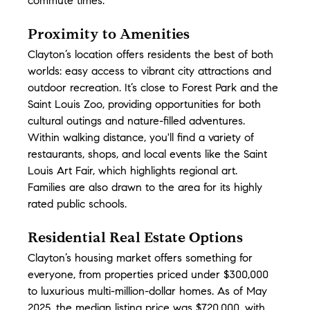
commute times.
Proximity to Amenities
Clayton’s location offers residents the best of both 
worlds: easy access to vibrant city attractions and 
outdoor recreation. It’s close to Forest Park and the 
Saint Louis Zoo, providing opportunities for both 
cultural outings and nature-filled adventures. 
Within walking distance, you'll find a variety of 
restaurants, shops, and local events like the Saint 
Louis Art Fair, which highlights regional art. 
Families are also drawn to the area for its highly 
rated public schools.
Residential Real Estate Options
Clayton’s housing market offers something for 
everyone, from properties priced under $300,000 
to luxurious multi-million-dollar homes. As of May 
2025, the median listing price was $720,000, with 