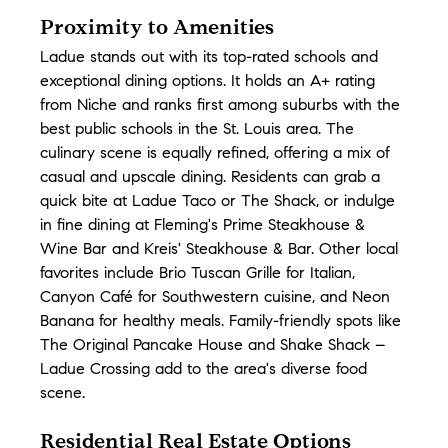
Proximity to Amenities
Ladue stands out with its top-rated schools and 
exceptional dining options. It holds an A+ rating 
from Niche and ranks first among suburbs with the 
best public schools in the St. Louis area. The 
culinary scene is equally refined, offering a mix of 
casual and upscale dining. Residents can grab a 
quick bite at Ladue Taco or The Shack, or indulge 
in fine dining at Fleming's Prime Steakhouse & 
Wine Bar and Kreis' Steakhouse & Bar. Other local 
favorites include Brio Tuscan Grille for Italian, 
Canyon Café for Southwestern cuisine, and Neon 
Banana for healthy meals. Family-friendly spots like 
The Original Pancake House and Shake Shack – 
Ladue Crossing add to the area's diverse food 
scene.
Residential Real Estate Options