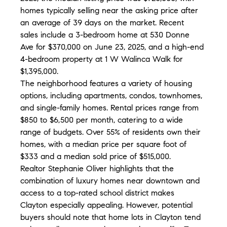
homes typically selling near the asking price after 
an average of 39 days on the market. Recent 
sales include a 3-bedroom home at 530 Donne 
Ave for $370,000 on June 23, 2025, and a high-end 
4-bedroom property at 1 W Walinca Walk for 
$1,395,000.
The neighborhood features a variety of housing 
options, including apartments, condos, townhomes, 
and single-family homes. Rental prices range from 
$850 to $6,500 per month, catering to a wide 
range of budgets. Over 55% of residents own their 
homes, with a median price per square foot of 
$333 and a median sold price of $515,000.
Realtor Stephanie Oliver highlights that the 
combination of luxury homes near downtown and 
access to a top-rated school district makes 
Clayton especially appealing. However, potential 
buyers should note that home lots in Clayton tend 