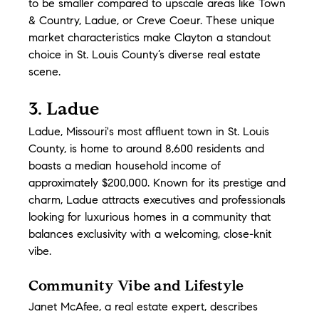
to be smaller compared to upscale areas like Town 
& Country, Ladue, or Creve Coeur. These unique 
market characteristics make Clayton a standout 
choice in St. Louis County’s diverse real estate 
scene.
3. Ladue
Ladue, Missouri's most affluent town in St. Louis 
County, is home to around 8,600 residents and 
boasts a median household income of 
approximately $200,000. Known for its prestige and 
charm, Ladue attracts executives and professionals 
looking for luxurious homes in a community that 
balances exclusivity with a welcoming, close-knit 
vibe.
Community Vibe and Lifestyle
Janet McAfee, a real estate expert, describes 