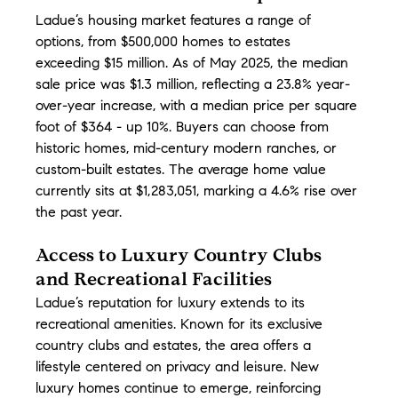
Ladue’s housing market features a range of 
options, from $500,000 homes to estates 
exceeding $15 million. As of May 2025, the median 
sale price was $1.3 million, reflecting a 23.8% year-
over-year increase, with a median price per square 
foot of $364 - up 10%. Buyers can choose from 
historic homes, mid-century modern ranches, or 
custom-built estates. The average home value 
currently sits at $1,283,051, marking a 4.6% rise over 
the past year.
Access to Luxury Country Clubs 
and Recreational Facilities
Ladue’s reputation for luxury extends to its 
recreational amenities. Known for its exclusive 
country clubs and estates, the area offers a 
lifestyle centered on privacy and leisure. New 
luxury homes continue to emerge, reinforcing 