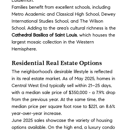
Lululemon.
Families benefit from excellent schools, including 
Metro Academic and Classical High School, Dewey 
International Studies School, and The Wilson 
School. Adding to the area’s cultural richness is the 
Cathedral Basilica of Saint Louis
, which houses the 
largest mosaic collection in the Western 
Hemisphere.
Residential Real Estate Options
The neighborhood’s desirable lifestyle is reflected 
in its real estate market. As of May 2025, homes in 
Central West End typically sell within 21–25 days, 
with a median sale price of $350,000 - a 7.9% drop 
from the previous year. At the same time, the 
median price per square foot rose to $221, an 8.6% 
year-over-year increase.
June 2025 sales showcase the variety of housing 
options available. On the high end, a luxury condo 