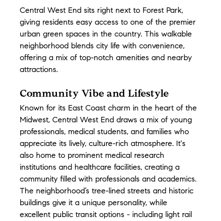
Central West End sits right next to Forest Park, 
giving residents easy access to one of the premier 
urban green spaces in the country. This walkable 
neighborhood blends city life with convenience, 
offering a mix of top-notch amenities and nearby 
attractions.
Community Vibe and Lifestyle
Known for its East Coast charm in the heart of the 
Midwest, Central West End draws a mix of young 
professionals, medical students, and families who 
appreciate its lively, culture-rich atmosphere. It's 
also home to prominent medical research 
institutions and healthcare facilities, creating a 
community filled with professionals and academics. 
The neighborhood’s tree-lined streets and historic 
buildings give it a unique personality, while 
excellent public transit options - including light rail 