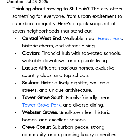
Updated:
Jul 23, 2025
Thinking about moving to St. Louis?
 The city offers 
something for everyone, from urban excitement to 
suburban tranquility. Here's a quick snapshot of 
seven neighborhoods that stand out:
Central West End
: Walkable, near 
Forest Park
, 
historic charm, and vibrant dining.
Clayton
: Financial hub with top-rated schools, 
walkable downtown, and upscale living.
Ladue
: Affluent, spacious homes, exclusive 
country clubs, and top schools.
Soulard
: Historic, lively nightlife, walkable 
streets, and unique architecture.
Tower Grove South
: Family-friendly, near 
Tower Grove Park
, and diverse dining.
Webster Groves
: Small-town feel, historic 
homes, and excellent schools.
Creve Coeur
: Suburban peace, strong 
community, and upcoming luxury amenities.