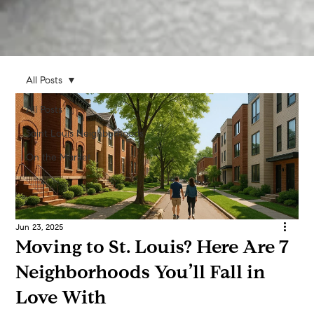
All Posts
All Posts
Saint Louis Neighborhoods
On the Market
Jun 23, 2025
Moving to St. Louis? Here Are 7
Neighborhoods You’ll Fall in
Love With