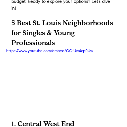
budget. Ready to explore your options? Let’s dive 
in!
5 Best St. Louis Neighborhoods 
for Singles & Young 
Professionals
https://www.youtube.com/embed/OC-Uw4cp0Uw
1. Central West End