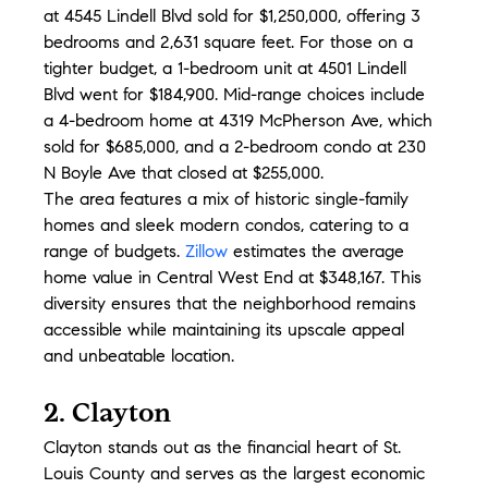
at 4545 Lindell Blvd sold for $1,250,000, offering 3 
bedrooms and 2,631 square feet. For those on a 
tighter budget, a 1-bedroom unit at 4501 Lindell 
Blvd went for $184,900. Mid-range choices include 
a 4-bedroom home at 4319 McPherson Ave, which 
sold for $685,000, and a 2-bedroom condo at 230 
N Boyle Ave that closed at $255,000.
The area features a mix of historic single-family 
homes and sleek modern condos, catering to a 
range of budgets. 
Zillow
 estimates the average 
home value in Central West End at $348,167. This 
diversity ensures that the neighborhood remains 
accessible while maintaining its upscale appeal 
and unbeatable location.
2. Clayton
Clayton stands out as the financial heart of St. 
Louis County and serves as the largest economic 