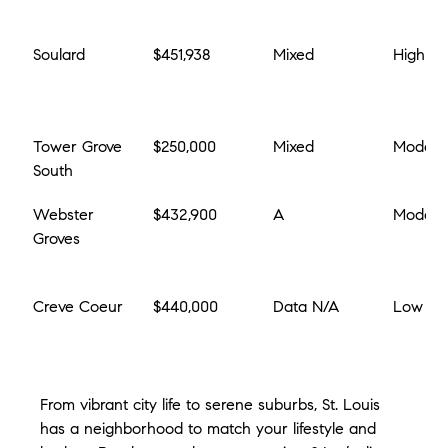
Soulard
$451,938
Mixed
High
Tower Grove 
$250,000
Mixed
Modera
South
Webster 
$432,900
A
Modera
Groves
Creve Coeur
$440,000
Data N/A
Low
From vibrant city life to serene suburbs, St. Louis 
has a neighborhood to match your lifestyle and 