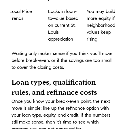
Local Price 
Locks in loan-
You may build 
Trends
to-value based 
more equity if 
on current St. 
neighborhood 
Louis 
values keep 
appreciation
rising
Waiting only makes sense if you think you’ll move 
before break-even, or if the savings are too small 
to cover the closing costs.
Loan types, qualification 
rules, and refinance costs
Once you know your break-even point, the next 
move is simple: line up the refinance option with 
your loan type, equity, and credit. If the numbers 
still make sense, then it’s time to see which 