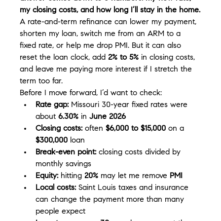
my closing costs, and how long I’ll stay in the home.
A rate-and-term refinance can lower my payment, 
shorten my loan, switch me from an ARM to a 
fixed rate, or help me drop PMI. But it can also 
reset the loan clock, add 
2% to 5%
 in closing costs, 
and leave me paying more interest if I stretch the 
term too far.
Before I move forward, I’d want to check:
Rate gap:
 Missouri 30-year fixed rates were 
about 
6.30%
 in 
June 2026
Closing costs:
 often 
$6,000 to $15,000
 on a 
$300,000
 loan
Break-even point:
 closing costs divided by 
monthly savings
Equity:
 hitting 
20%
 may let me remove 
PMI
Local costs:
 Saint Louis taxes and insurance 
can change the payment more than many 
people expect