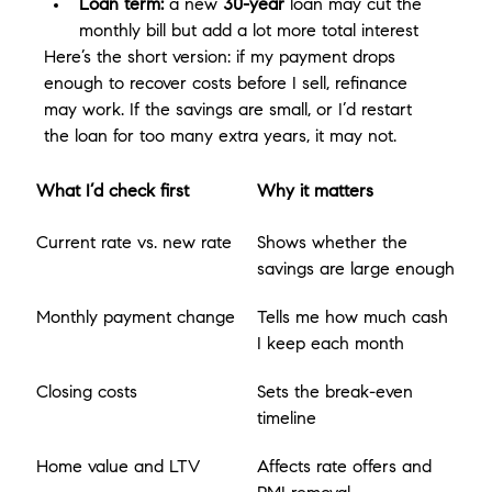
Loan term:
 a new 
30-year
 loan may cut the 
monthly bill but add a lot more total interest
Here’s the short version: if my payment drops 
enough to recover costs before I sell, refinance 
may work. If the savings are small, or I’d restart 
the loan for too many extra years, it may not.
What I’d check first
Why it matters
Current rate vs. new rate
Shows whether the 
savings are large enough
Monthly payment change
Tells me how much cash 
I keep each month
Closing costs
Sets the break-even 
timeline
Home value and LTV
Affects rate offers and 