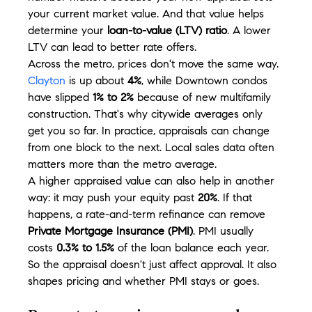
your current market value. And that value helps 
determine your 
loan-to-value (LTV) ratio
. A lower 
LTV can lead to better rate offers.
Across the metro, prices don't move the same way. 
Clayton
 is up about 
4%
, while Downtown condos 
have slipped 
1% to 2%
 because of new multifamily 
construction. That's why citywide averages only 
get you so far. In practice, appraisals can change 
from one block to the next. Local sales data often 
matters more than the metro average.
A higher appraised value can also help in another 
way: it may push your equity past 
20%
. If that 
happens, a rate-and-term refinance can remove 
Private Mortgage Insurance (PMI)
. PMI usually 
costs 
0.3% to 1.5%
 of the loan balance each year. 
So the appraisal doesn't just affect approval. It also 
shapes pricing and whether PMI stays or goes.