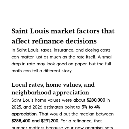
Saint Louis market factors that 
affect refinance decisions
In Saint Louis, taxes, insurance, and closing costs 
can matter just as much as the rate itself. A small 
drop in rate may look good on paper, but the full 
math can tell a different story.
Local rates, home values, and 
neighborhood appreciation
Saint Louis home values were about 
$280,000
 in 
2025, and 2026 estimates point to 
3% to 4% 
appreciation
. That would put the median between 
$288,400 and $291,200
. For a refinance, that 
number matters because your new appraisal sets 