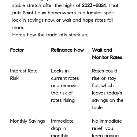
stable stretch after the highs of 
2023–2024
. That 
puts Saint Louis homeowners in a familiar spot: 
lock in savings now, or wait and hope rates fall 
more.
Here’s how the trade-offs stack up.
Factor
Refinance Now
Wait and 
Monitor Rates
Interest Rate 
Locks in 
Rates could 
Risk
current rates 
rise or stay 
and removes 
flat, which 
the risk of 
leaves today’s 
rates rising
savings on the 
table
Monthly Savings
Immediate 
No immediate 
drop in 
relief; you 
monthly 
keep paying 