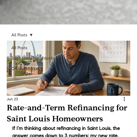
All Posts
All Posts
Saint Louis Neighborhoods
On the Market
Jun 23
Rate-and-Term Refinancing for
Saint Louis Homeowners
If I’m thinking about refinancing in Saint Louis, the 
answer comes down to 3 numbers: my new rate, 