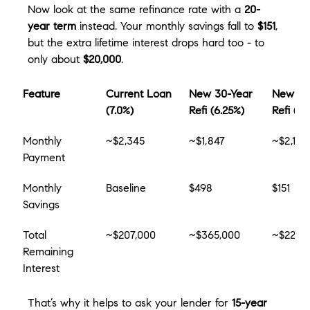
Now look at the same refinance rate with a 
20-
year term
 instead. Your monthly savings fall to 
$151
, 
but the extra lifetime interest drops hard too - to 
only about 
$20,000
.
Feature
Current Loan 
New 30-Year 
New 20
(7.0%)
Refi (6.25%)
Refi (6.
Monthly 
~$2,345
~$1,847
~$2,194
Payment
Monthly 
Baseline
$498
$151
Savings
Total 
~$207,000
~$365,000
~$227,
Remaining 
Interest
That’s why it helps to ask your lender for 
15-year 