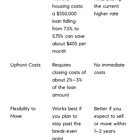
housing costs; 
the current 
a $350,000 
higher rate
loan falling 
from 7.5% to 
5.75% can save 
about $405 per 
month
Upfront Costs
Requires 
No immediate 
closing costs of 
costs
about 2%–3% 
of the loan 
amount
Flexibility to 
Works best if 
Better if you 
Move
you plan to 
expect to sell 
stay past the 
or move within 
break-even 
1–2 years
point