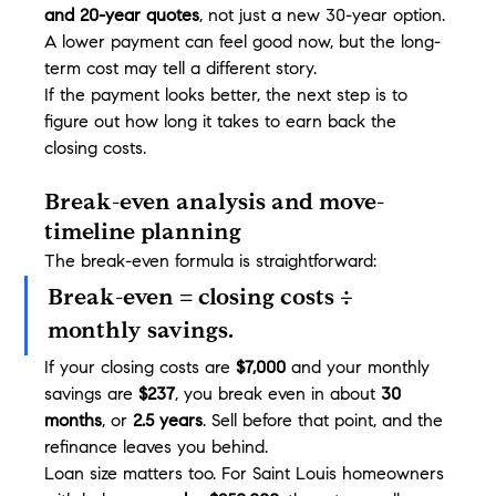
and 20-year quotes
, not just a new 30-year option. 
A lower payment can feel good now, but the long-
term cost may tell a different story.
If the payment looks better, the next step is to 
figure out how long it takes to earn back the 
closing costs.
Break-even analysis and move-
timeline planning
The break-even formula is straightforward:
Break-even = closing costs ÷ 
monthly savings.
If your closing costs are 
$7,000
 and your monthly 
savings are 
$237
, you break even in about 
30 
months
, or 
2.5 years
. Sell before that point, and the 
refinance leaves you behind.
Loan size matters too. For Saint Louis homeowners 