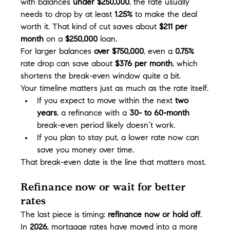
with balances 
under $250,000
, the rate usually 
needs to drop by at least 
1.25%
 to make the deal 
worth it. That kind of cut saves about 
$211 per 
month
 on a 
$250,000
 loan.
For larger balances 
over $750,000
, even a 
0.75%
rate drop can save about 
$376 per month
, which 
shortens the break-even window quite a bit.
Your timeline matters just as much as the rate itself.
If you expect to move within the next 
two 
years
, a refinance with a 
30- to 60-month
break-even period likely doesn’t work.
If you plan to stay put, a lower rate now can 
save you money over time.
That break-even date is the line that matters most.
Refinance now or wait for better 
rates
The last piece is timing: 
refinance now or hold off
.
In 
2026
, mortgage rates have moved into a more 