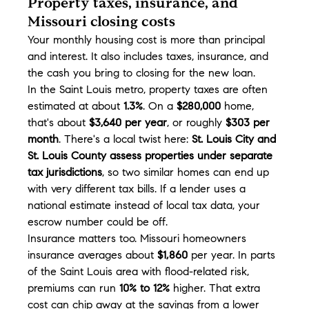
Property taxes, insurance, and 
Missouri closing costs
Your monthly housing cost is more than principal 
and interest. It also includes taxes, insurance, and 
the cash you bring to closing for the new loan.
In the Saint Louis metro, property taxes are often 
estimated at about 
1.3%
. On a 
$280,000
 home, 
that's about 
$3,640 per year
, or roughly 
$303 per 
month
. There's a local twist here: 
St. Louis City and 
St. Louis County assess properties under separate 
tax jurisdictions
, so two similar homes can end up 
with very different tax bills. If a lender uses a 
national estimate instead of local tax data, your 
escrow number could be off.
Insurance matters too. Missouri homeowners 
insurance averages about 
$1,860
 per year. In parts 
of the Saint Louis area with flood-related risk, 
premiums can run 
10% to 12%
 higher. That extra 
cost can chip away at the savings from a lower 