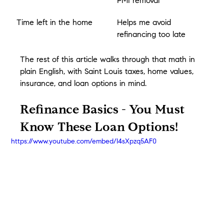
PMI removal
Time left in the home
Helps me avoid 
refinancing too late
The rest of this article walks through that math in 
plain English, with Saint Louis taxes, home values, 
insurance, and loan options in mind.
Refinance Basics - You Must 
Know These Loan Options!
https://www.youtube.com/embed/I4sXpzq5AF0