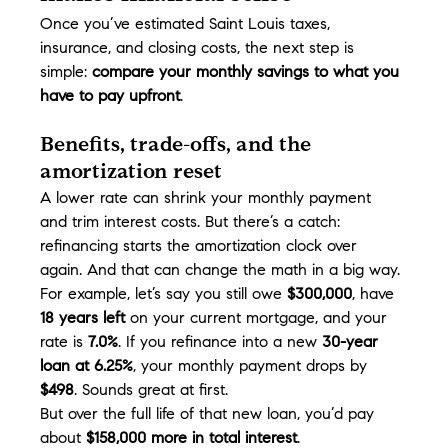
Once you’ve estimated Saint Louis taxes, 
insurance, and closing costs, the next step is 
simple: 
compare your monthly savings to what you 
have to pay upfront
.
Benefits, trade-offs, and the 
amortization reset
A lower rate can shrink your monthly payment 
and trim interest costs. But there’s a catch: 
refinancing starts the amortization clock over 
again. And that can change the math in a big way.
For example, let’s say you still owe 
$300,000
, have 
18 years left
 on your current mortgage, and your 
rate is 
7.0%
. If you refinance into a new 
30-year 
loan at 6.25%
, your monthly payment drops by 
$498
. Sounds great at first.
But over the full life of that new loan, you’d pay 
about 
$158,000 more in total interest
.