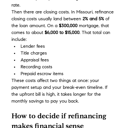
rate.
Then there are closing costs. In Missouri, refinance 
closing costs usually land between 
2% and 5%
 of 
the loan amount. On a 
$300,000
 mortgage, that 
comes to about 
$6,000 to $15,000
. That total can 
include:
Lender fees
Title charges
Appraisal fees
Recording costs
Prepaid escrow items
These costs affect two things at once: your 
payment setup and your break-even timeline. If 
the upfront bill is high, it takes longer for the 
monthly savings to pay you back.
How to decide if refinancing 
makes financial sense