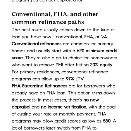
program you can get approved for.
Conventional, FHA, and other 
common refinance paths
The best route usually comes down to the kind of 
loan you have now - conventional, FHA, or VA.
Conventional refinances
 are common for primary 
homes and usually start with a 
620 minimum credit 
score
. They’re also a go-to choice for homeowners 
who want to remove PMI after hitting 
20% equity
. 
For primary residences, conventional refinance 
programs can allow up to 
97% LTV
.
FHA Streamline Refinances
 are for borrowers who 
already have an FHA loan. This option trims down 
the process: in most cases, there’s 
no new 
appraisal
 and 
no income verification
, with the goal 
of cutting your rate or monthly payment. FHA 
programs may allow credit scores as low as 
580
. A 
lot of borrowers later switch from FHA to 