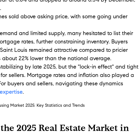
year at 6.8% and dropped to around 6.3% by December, 
.
es sold above asking price, with some going under 
emand and limited supply, many hesitated to list their 
gage rates, further constraining inventory. Buyers 
 Saint Louis remained attractive compared to pricier 
s about 22% lower than the national average.
bilizing by late 2025, but the "lock-in effect" and tight
 for sellers. Mortgage rates and inflation also played a 
 For buyers and sellers, navigating these dynamics 
 expertise
.
using Market 2025: Key Statistics and Trends
 the 2025 Real Estate Market in 