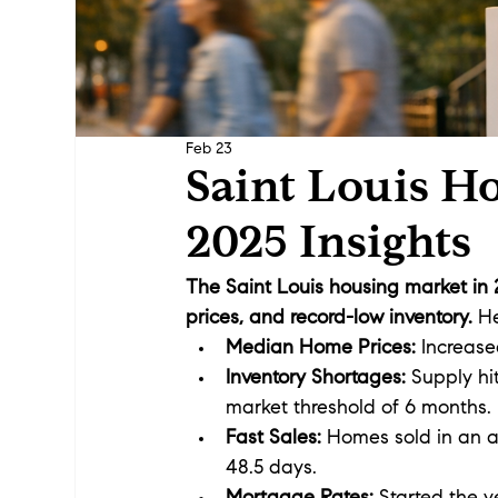
Feb 23
Saint Louis H
2025 Insights
The Saint Louis housing market in
prices, and record-low inventory.
 H
Median Home Prices:
 Increase
Inventory Shortages:
 Supply hi
market threshold of 6 months.
Fast Sales:
 Homes sold in an a
48.5 days.