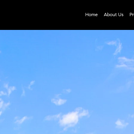
Home
About Us
Pr