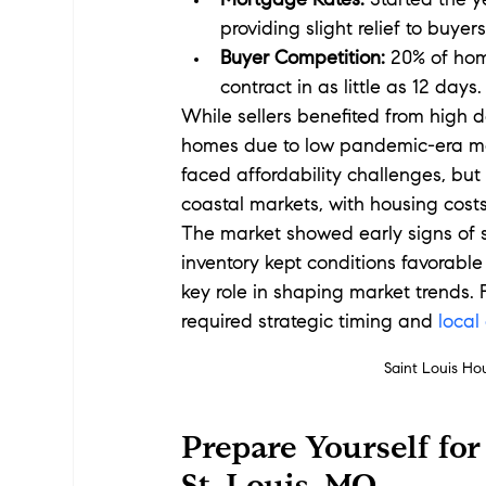
Mortgage Rates:
 Started the 
providing slight relief to buyers
Buyer Competition:
 20% of hom
contract in as little as 12 days.
While sellers benefited from high d
homes due to low pandemic-era mort
faced affordability challenges, but
coastal markets, with housing cost
The market showed early signs of sta
inventory kept conditions favorable
key role in shaping market trends.
required strategic timing and 
local
Saint Louis Ho
Prepare Yourself for