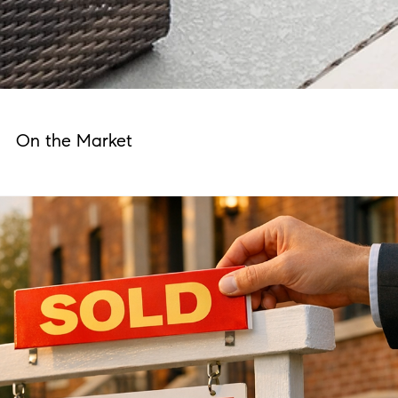
On the Market