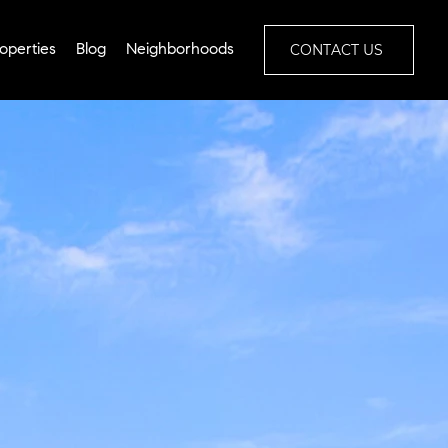
CONTACT US
operties
Blog
Neighborhoods