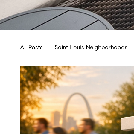
All Posts
Saint Louis Neighborhoods