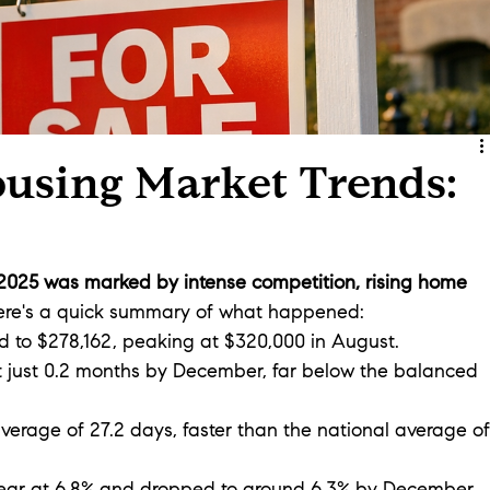
ousing Market Trends:
 2025 was marked by intense competition, rising home 
ere's a quick summary of what happened:
d to $278,162, peaking at $320,000 in August.
t just 0.2 months by December, far below the balanced 
verage of 27.2 days, faster than the national average of