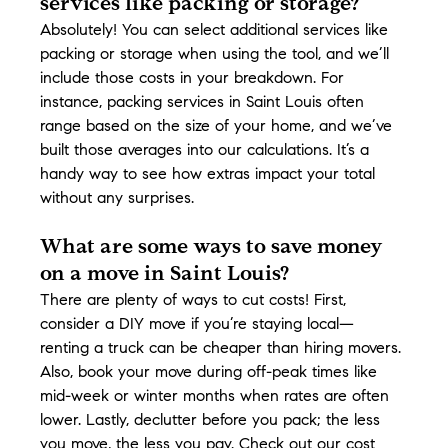
services like packing or storage?
Absolutely! You can select additional services like 
packing or storage when using the tool, and we’ll 
include those costs in your breakdown. For 
instance, packing services in Saint Louis often 
range based on the size of your home, and we’ve 
built those averages into our calculations. It’s a 
handy way to see how extras impact your total 
without any surprises.
What are some ways to save money 
on a move in Saint Louis?
There are plenty of ways to cut costs! First, 
consider a DIY move if you’re staying local—
renting a truck can be cheaper than hiring movers. 
Also, book your move during off-peak times like 
mid-week or winter months when rates are often 
lower. Lastly, declutter before you pack; the less 
you move, the less you pay. Check out our cost 