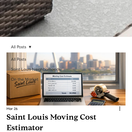
All Posts
All Posts
Saint Louis Neighborhoods
On the Market
Mar 26
Saint Louis Moving Cost
Estimator