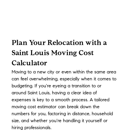
Plan Your Relocation with a 
Saint Louis Moving Cost 
Calculator
Moving to a new city or even within the same area 
can feel overwhelming, especially when it comes to 
budgeting. If you're eyeing a transition to or 
around Saint Louis, having a clear idea of 
expenses is key to a smooth process. A tailored 
moving cost estimator can break down the 
numbers for you, factoring in distance, household 
size, and whether you're handling it yourself or 
hiring professionals.