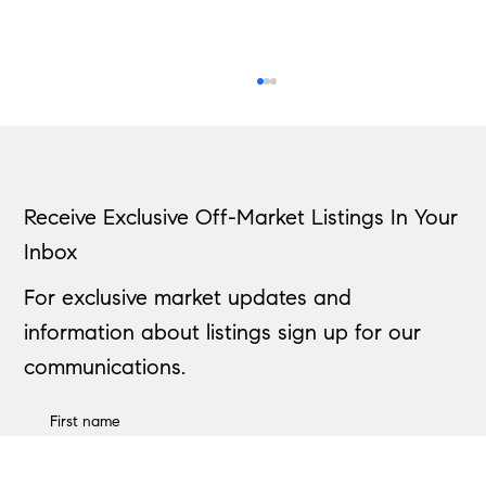
Receive Exclusive Off-Market Listings In Your
Inbox
Down Payment Calculator
For exclusive market updates and
information about listings sign up for our
communications.
First name