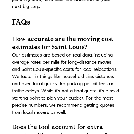
next big step.
FAQs
How accurate are the moving cost 
estimates for Saint Louis?
Our estimates are based on real data, including 
average rates per mile for long-distance moves 
and Saint Louis-specific costs for local relocations. 
We factor in things like household size, distance, 
and even local quirks like parking permit fees or 
traffic delays. While it’s not a final quote, it’s a solid 
starting point to plan your budget. For the most 
precise numbers, we recommend getting quotes 
from local movers as well.
Does the tool account for extra 