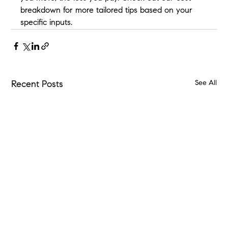
breakdown for more tailored tips based on your 
specific inputs.
See All
Recent Posts