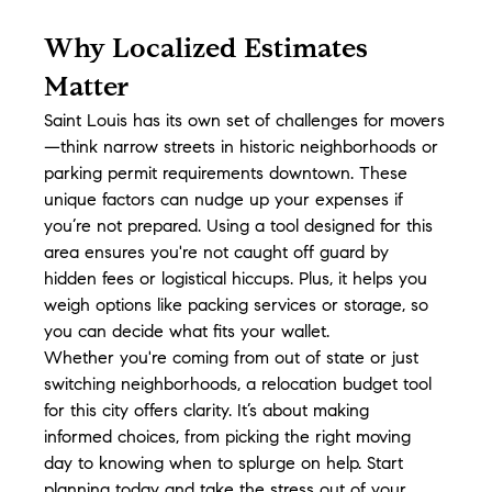
Why Localized Estimates 
Matter
Saint Louis has its own set of challenges for movers
—think narrow streets in historic neighborhoods or 
parking permit requirements downtown. These 
unique factors can nudge up your expenses if 
you’re not prepared. Using a tool designed for this 
area ensures you're not caught off guard by 
hidden fees or logistical hiccups. Plus, it helps you 
weigh options like packing services or storage, so 
you can decide what fits your wallet.
Whether you're coming from out of state or just 
switching neighborhoods, a relocation budget tool 
for this city offers clarity. It’s about making 
informed choices, from picking the right moving 
day to knowing when to splurge on help. Start 
planning today and take the stress out of your 