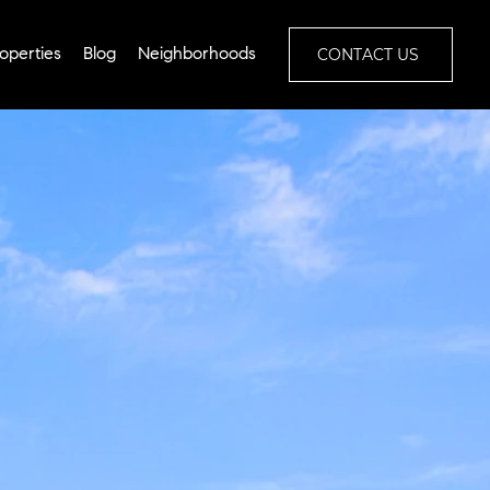
CONTACT US
operties
Blog
Neighborhoods