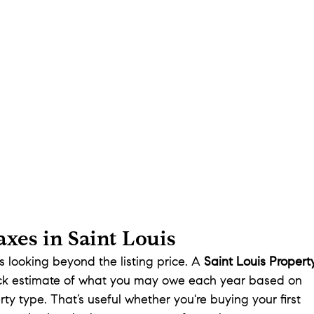
xes in Saint Louis
looking beyond the listing price. A 
Saint Louis Propert
ick estimate of what you may owe each year based on 
ty type. That’s useful whether you're buying your first 