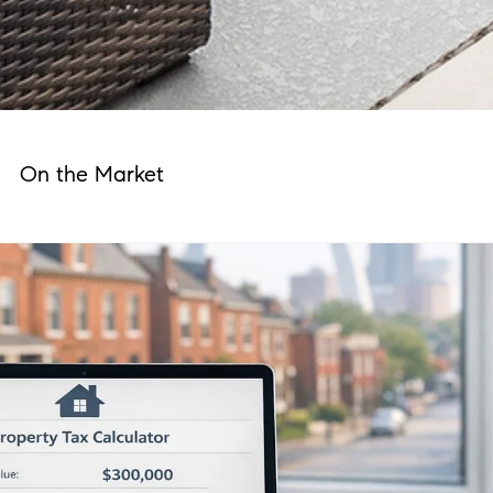
On the Market