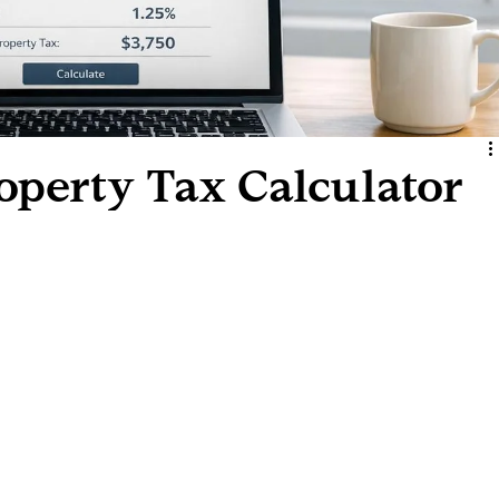
operty Tax Calculator