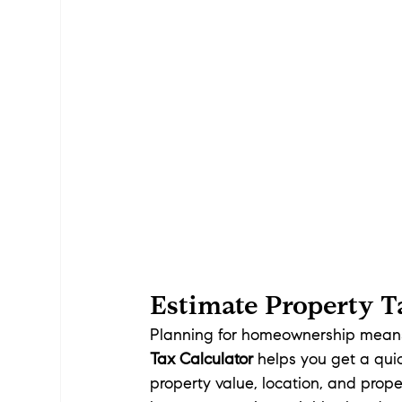
Estimate Property Ta
Planning for homeownership means 
Tax Calculator
 helps you get a qu
property value, location, and proper