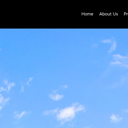
Home
About Us
Pr