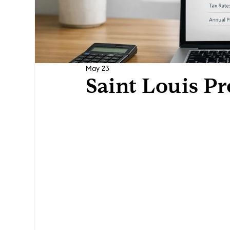
May 23
Saint Louis Pr