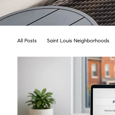
All Posts
Saint Louis Neighborhoods