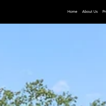
Home
About Us
Pr