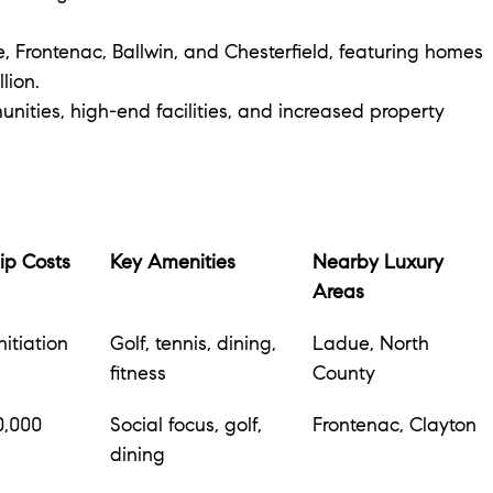
, Frontenac, Ballwin, and Chesterfield, featuring homes 
lion.
unities, high-end facilities, and increased property 
p Costs
Key Amenities
Nearby Luxury 
Areas
itiation 
Golf, tennis, dining, 
Ladue, North 
fitness
County
0,000 
Social focus, golf, 
Frontenac, Clayton
dining