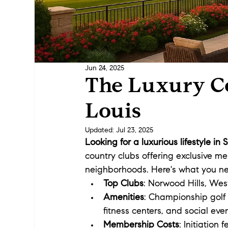
Jun 24, 2025
The Luxury Co
Louis
Updated:
Jul 23, 2025
Looking for a luxurious lifestyle in 
country clubs offering exclusive me
neighborhoods. Here's what you n
Top Clubs
: Norwood Hills, We
Amenities
: Championship golf 
fitness centers, and social even
Membership Costs
: Initiation