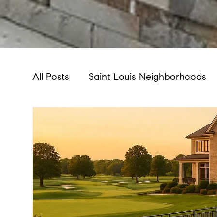
All Posts
Saint Louis Neighborhoods