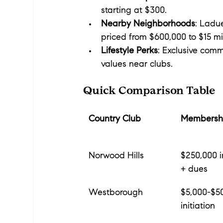
starting at $300.
Nearby Neighborhoods
: Ladue
priced from $600,000 to $15 mil
Lifestyle Perks
: Exclusive comm
values near clubs.
Quick Comparison Table
Country Club
Membershi
Norwood Hills
$250,000 in
+ dues
Westborough
$5,000-$5
initiation