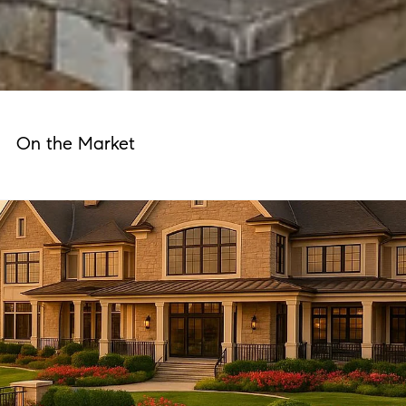
On the Market