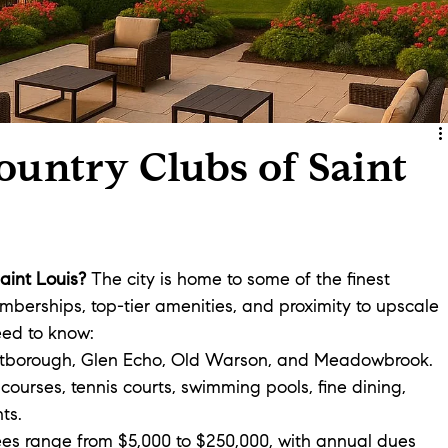
untry Clubs of Saint
Saint Louis?
 The city is home to some of the finest 
mberships, top-tier amenities, and proximity to upscale 
eed to know:
stborough, Glen Echo, Old Warson, and Meadowbrook.
courses, tennis courts, swimming pools, fine dining, 
ts.
 fees range from $5,000 to $250,000, with annual dues 