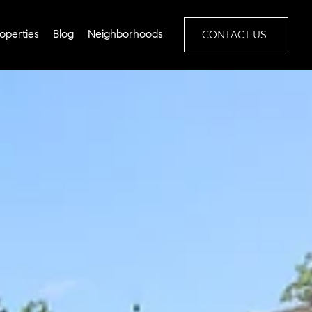
CONTACT US
operties
Blog
Neighborhoods