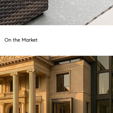
On the Market