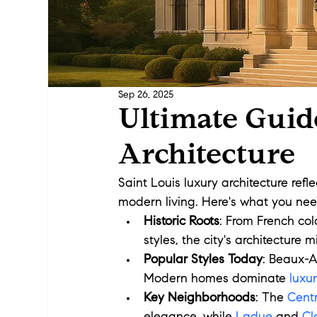
Sep 26, 2025
Ultimate Guid
Architecture
Saint Louis luxury architecture refle
modern living. Here's what you nee
Historic Roots
: From French col
styles, the city's architecture m
Popular Styles Today
: Beaux-A
Modern homes dominate 
luxu
Key Neighborhoods
: The 
Cent