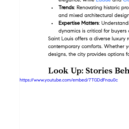
elegance, while 
Ladue
 and 
Cl
Trends
: Renovating historic pr
and mixed architectural desig
Expertise Matters
: Understandi
dynamics is critical for buyers
Saint Louis offers a diverse luxury
contemporary comforts. Whether yo
designs, the city provides options fo
Look Up: Stories Beh
https://www.youtube.com/embed/7TGDdFnau0c