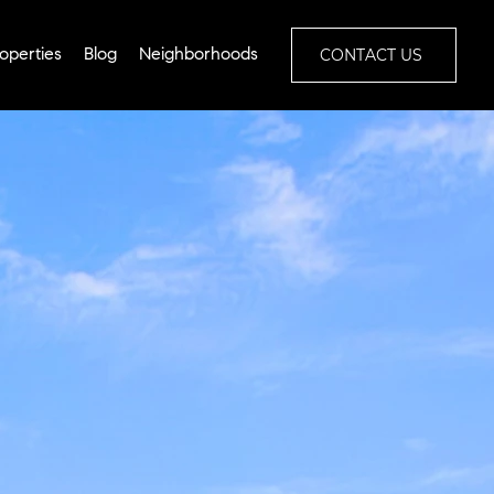
CONTACT US
operties
Blog
Neighborhoods