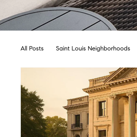
All Posts
Saint Louis Neighborhoods