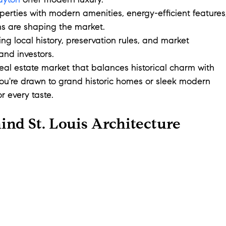
ayton
 offer modern luxury.
operties with modern amenities, energy-efficient features
ns are shaping the market.
ng local history, preservation rules, and market 
 and investors.
 real estate market that balances historical charm with 
u're drawn to grand historic homes or sleek modern 
r every taste.
ind St. Louis Architecture