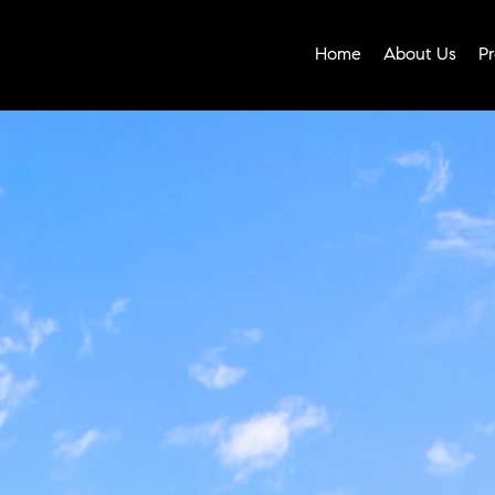
Home
About Us
Pr