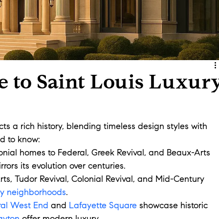
e to Saint Louis Luxur
cts a rich history, blending timeless design styles with 
d to know:
onial homes to Federal, Greek Revival, and Beaux-Arts 
irrors its evolution over centuries.
rts, Tudor Revival, Colonial Revival, and Mid-Century 
ry neighborhoods
.
ral West End
 and 
Lafayette Square
 showcase historic 