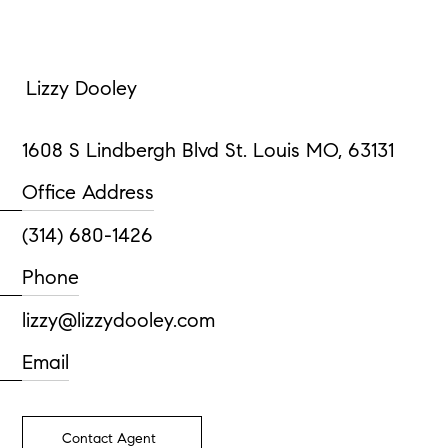
Lizzy Dooley
1608 S Lindbergh Blvd St. Louis MO, 63131
Office Address
(314) 680-1426
Phone
lizzy@lizzydooley.com
Email
Contact Agent