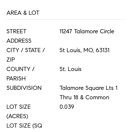
AREA & LOT
STREET
11247 Talamore Circle
ADDRESS
CITY / STATE /
St Louis, MO, 63131
ZIP
COUNTY /
St. Louis
PARISH
SUBDIVISION
Talamore Square Lts 1
Thru 18 & Common
LOT SIZE
0.039
(ACRES)
LOT SIZE (SQ