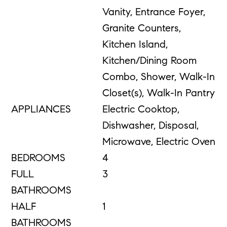
Vanity, Entrance Foyer,
Granite Counters,
Kitchen Island,
Kitchen/Dining Room
Combo, Shower, Walk-In
Closet(s), Walk-In Pantry
APPLIANCES
Electric Cooktop,
Dishwasher, Disposal,
Microwave, Electric Oven
BEDROOMS
4
FULL
3
BATHROOMS
HALF
1
BATHROOMS