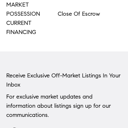
MARKET
POSSESSION
Close Of Escrow
CURRENT
FINANCING
Receive Exclusive Off-Market Listings In Your
Inbox
For exclusive market updates and
information about listings sign up for our
communications.