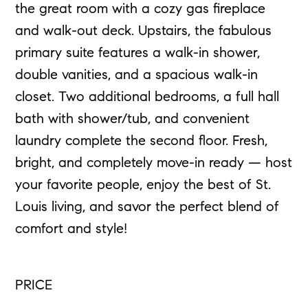
the great room with a cozy gas fireplace
and walk-out deck. Upstairs, the fabulous
primary suite features a walk-in shower,
double vanities, and a spacious walk-in
closet. Two additional bedrooms, a full hall
bath with shower/tub, and convenient
laundry complete the second floor. Fresh,
bright, and completely move-in ready — host
your favorite people, enjoy the best of St.
Louis living, and savor the perfect blend of
comfort and style!
PRICE