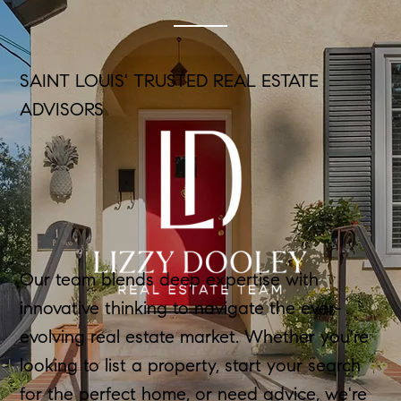
SAINT LOUIS' TRUSTED REAL ESTATE
ADVISORS
Our team blends deep expertise with
innovative thinking to navigate the ever-
evolving real estate market. Whether you're
looking to list a property, start your search
for the perfect home, or need advice, we're