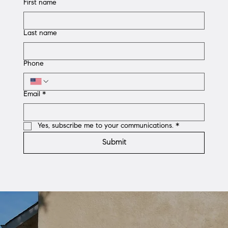
First name
Last name
Phone
Email
*
Yes, subscribe me to your communications.
*
Submit