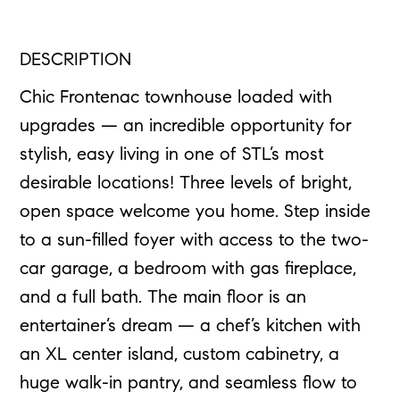
DESCRIPTION
Chic Frontenac townhouse loaded with
upgrades — an incredible opportunity for
stylish, easy living in one of STL’s most
desirable locations! Three levels of bright,
open space welcome you home. Step inside
to a sun-filled foyer with access to the two-
car garage, a bedroom with gas fireplace,
and a full bath. The main floor is an
entertainer’s dream — a chef’s kitchen with
an XL center island, custom cabinetry, a
huge walk-in pantry, and seamless flow to