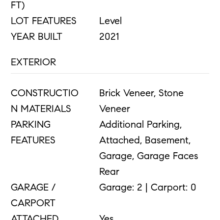
FT)
LOT FEATURES
Level
YEAR BUILT
2021
EXTERIOR
CONSTRUCTIO
Brick Veneer, Stone
N MATERIALS
Veneer
PARKING
Additional Parking,
FEATURES
Attached, Basement,
Garage, Garage Faces
Rear
GARAGE /
Garage: 2 | Carport: 0
CARPORT
ATTACHED
Yes