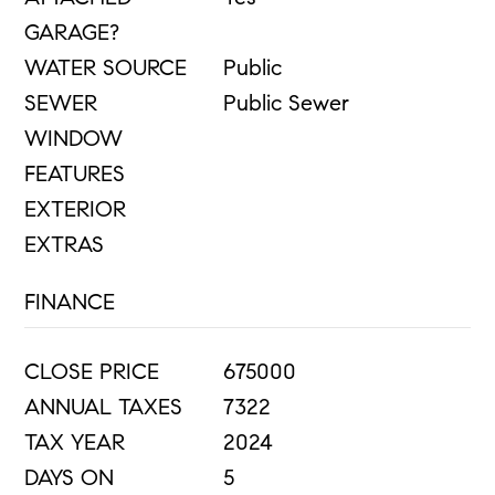
GARAGE?
WATER SOURCE
Public
SEWER
Public Sewer
WINDOW
FEATURES
EXTERIOR
EXTRAS
FINANCE
CLOSE PRICE
675000
ANNUAL TAXES
7322
TAX YEAR
2024
DAYS ON
5