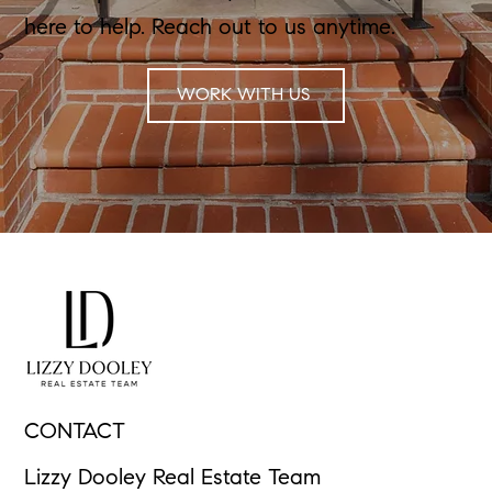
here to help. Reach out to us anytime.
WORK WITH US
CONTACT
Lizzy Dooley Real Estate Team