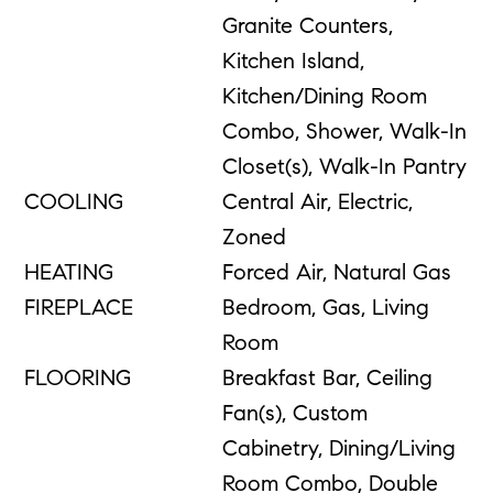
Granite Counters,
Kitchen Island,
Kitchen/Dining Room
Combo, Shower, Walk-In
Closet(s), Walk-In Pantry
COOLING
Central Air, Electric,
Zoned
HEATING
Forced Air, Natural Gas
FIREPLACE
Bedroom, Gas, Living
Room
FLOORING
Breakfast Bar, Ceiling
Fan(s), Custom
Cabinetry, Dining/Living
Room Combo, Double