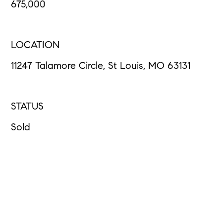
675,000
LOCATION
11247 Talamore Circle, St Louis, MO 63131
STATUS
Sold