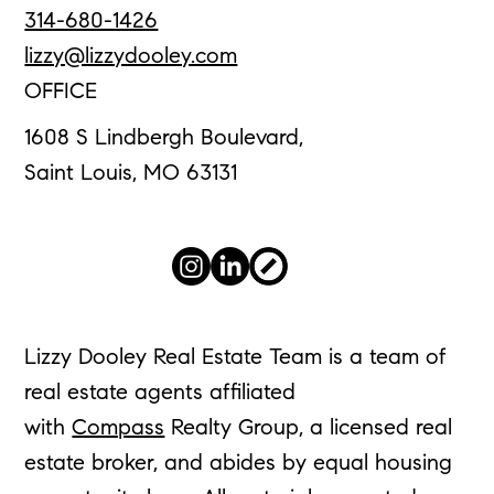
314-680-1426
lizzy@lizzydooley.com
OFFICE
1608 S Lindbergh Boulevard,
Saint Louis, MO 63131
Lizzy Dooley Real Estate Team is a team of
real estate agents affiliated
with
Compass
Realty Group, a licensed real
estate broker, and abides by equal housing