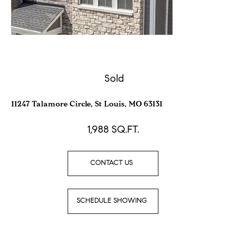
Sold
11247 Talamore Circle, St Louis, MO 63131
1,988
SQ.FT.
CONTACT US
SCHEDULE SHOWING