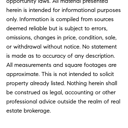
opportunity laws. All material presented
herein is intended for informational purposes
only. Information is compiled from sources
deemed reliable but is subject to errors,
omissions, changes in price, condition, sale,
or withdrawal without notice. No statement
is made as to accuracy of any description.
All measurements and square footages are
approximate. This is not intended to solicit
property already listed. Nothing herein shall
be construed as legal, accounting or other
professional advice outside the realm of real
estate brokerage.