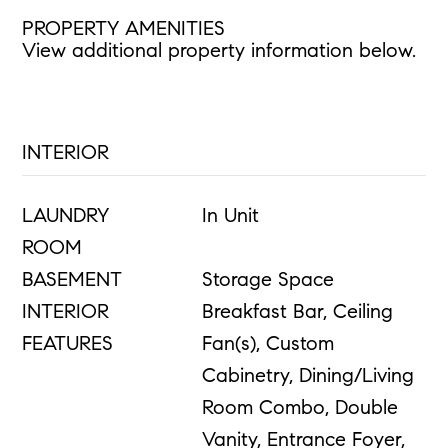
PROPERTY AMENITIES
View additional property information below.
INTERIOR
LAUNDRY
In Unit
ROOM
BASEMENT
Storage Space
INTERIOR
Breakfast Bar, Ceiling
FEATURES
Fan(s), Custom
Cabinetry, Dining/Living
Room Combo, Double
Vanity, Entrance Foyer,