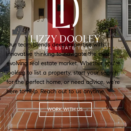
Our team blends deep expertise with
innovative thinking to navigate the ever-
evolving real estate market. Whether you're
looking to list a property, start your search
for the perfect home, or need advice, we're
here to help. Reach out to us anytime.
WORK WITH US