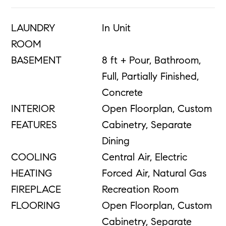
LAUNDRY
In Unit
ROOM
BASEMENT
8 ft + Pour, Bathroom,
Full, Partially Finished,
Concrete
INTERIOR
Open Floorplan, Custom
FEATURES
Cabinetry, Separate
Dining
COOLING
Central Air, Electric
HEATING
Forced Air, Natural Gas
FIREPLACE
Recreation Room
FLOORING
Open Floorplan, Custom
Cabinetry, Separate