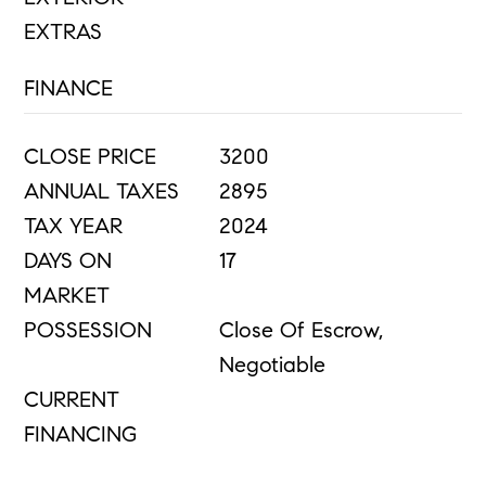
EXTRAS
FINANCE
CLOSE PRICE
3200
ANNUAL TAXES
2895
TAX YEAR
2024
DAYS ON
17
MARKET
POSSESSION
Close Of Escrow,
Negotiable
CURRENT
FINANCING