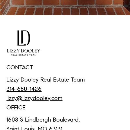
CONTACT
Lizzy Dooley Real Estate Team
314-680-1426
lizzy@lizzydooley.com
OFFICE
1608 S Lindbergh Boulevard,
Saint Louis, MO 63131