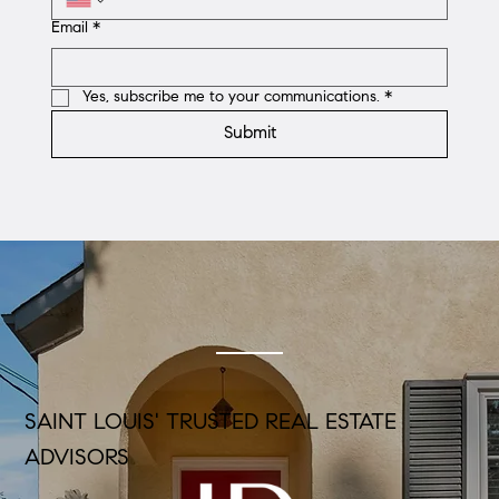
Email
*
Yes, subscribe me to your communications.
*
Submit
SAINT LOUIS' TRUSTED REAL ESTATE
ADVISORS