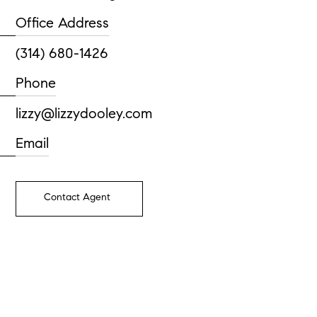
Office Address
(314) 680-1426
Phone
lizzy@lizzydooley.com
Email
Contact Agent