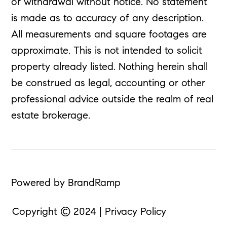
or withdrawal without notice. No statement
is made as to accuracy of any description.
All measurements and square footages are
approximate. This is not intended to solicit
property already listed. Nothing herein shall
be construed as legal, accounting or other
professional advice outside the realm of real
estate brokerage.
Powered by BrandRamp
Copyright © 2024 | Privacy Policy