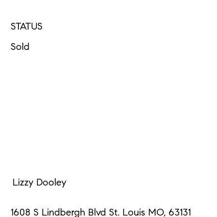
STATUS
Sold
Lizzy Dooley
1608 S Lindbergh Blvd St. Louis MO, 63131