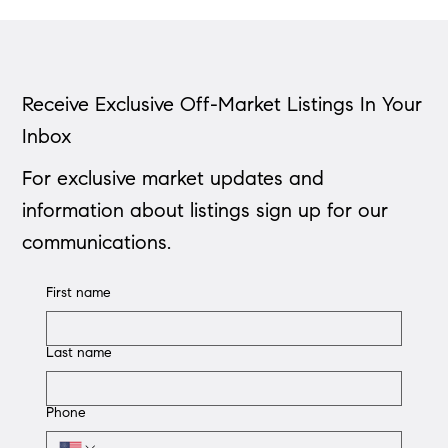
Receive Exclusive Off-Market Listings In Your
Inbox
For exclusive market updates and
information about listings sign up for our
communications.
First name
Last name
Phone