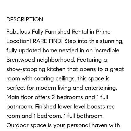
DESCRIPTION
Fabulous Fully Furnished Rental in Prime
Location! RARE FIND! Step into this stunning,
fully updated home nestled in an incredible
Brentwood neighborhood. Featuring a
show-stopping kitchen that opens to a great
room with soaring ceilings, this space is
perfect for modern living and entertaining.
Main floor offers 2 bedrooms and 1 full
bathroom. Finished lower level boasts rec
room and 1 bedroom, 1 full bathroom.
Ourdoor space is your personal haven with