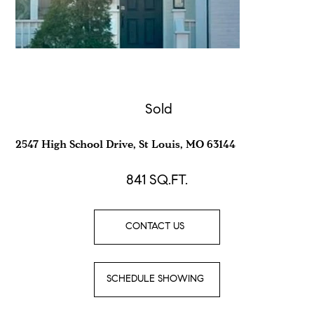
Sold
2547 High School Drive, St Louis, MO 63144
841
SQ.FT.
CONTACT US
SCHEDULE SHOWING