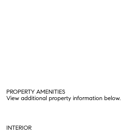
PROPERTY AMENITIES
View additional property information below.
INTERIOR