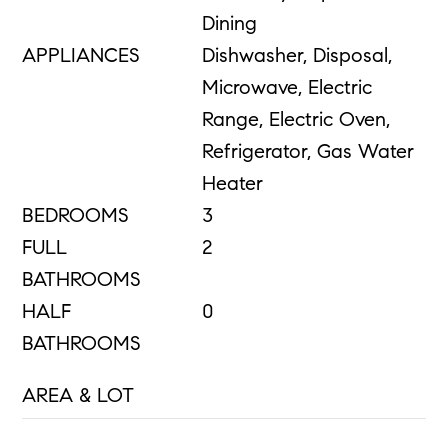
Dining
APPLIANCES
Dishwasher, Disposal,
Microwave, Electric
Range, Electric Oven,
Refrigerator, Gas Water
Heater
BEDROOMS
3
FULL
2
BATHROOMS
HALF
0
BATHROOMS
AREA & LOT