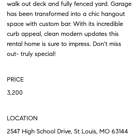
walk out deck and fully fenced yard. Garage
has been transformed into a chic hangout
space with custom bar. With its incredible
curb appeal, clean modern updates this
rental home is sure to impress. Don't miss
out- truly special!
PRICE
3,200
LOCATION
2547 High School Drive, St Louis, MO 63144