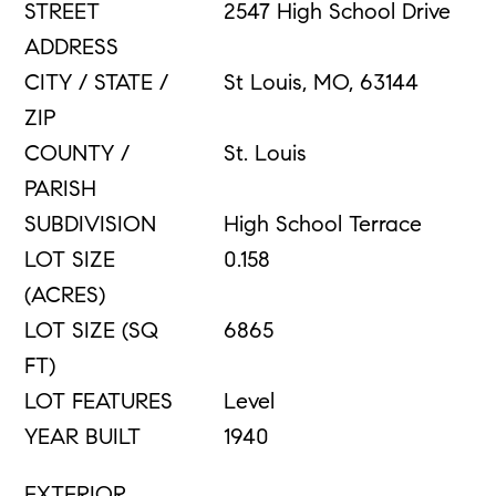
STREET
2547 High School Drive
ADDRESS
CITY / STATE /
St Louis, MO, 63144
ZIP
COUNTY /
St. Louis
PARISH
SUBDIVISION
High School Terrace
LOT SIZE
0.158
(ACRES)
LOT SIZE (SQ
6865
FT)
LOT FEATURES
Level
YEAR BUILT
1940
EXTERIOR