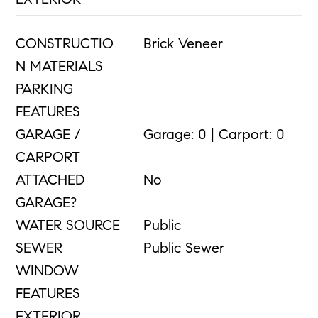
CONSTRUCTIO
Brick Veneer
N MATERIALS
PARKING
FEATURES
GARAGE /
Garage: 0 | Carport: 0
CARPORT
ATTACHED
No
GARAGE?
WATER SOURCE
Public
SEWER
Public Sewer
WINDOW
FEATURES
EXTERIOR