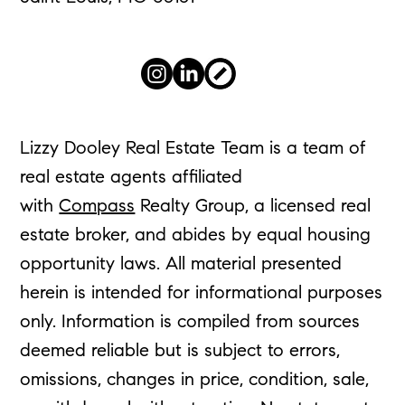
Lizzy Dooley Real Estate Team is a team of
real estate agents affiliated
with
Compass
Realty Group, a licensed real
estate broker, and abides by equal housing
opportunity laws. All material presented
herein is intended for informational purposes
only. Information is compiled from sources
deemed reliable but is subject to errors,
omissions, changes in price, condition, sale,