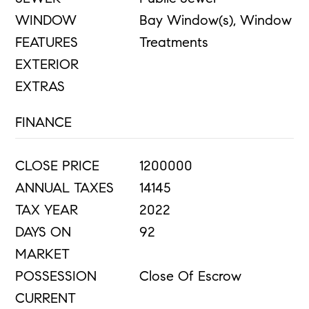
WINDOW
Bay Window(s), Window
FEATURES
Treatments
EXTERIOR
EXTRAS
FINANCE
CLOSE PRICE
1200000
ANNUAL TAXES
14145
TAX YEAR
2022
DAYS ON
92
MARKET
POSSESSION
Close Of Escrow
CURRENT