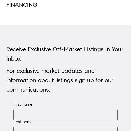
FINANCING
Receive Exclusive Off-Market Listings In Your
Inbox
For exclusive market updates and
information about listings sign up for our
communications.
First name
Last name