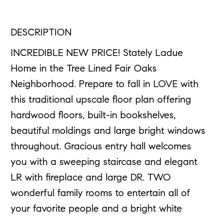
DESCRIPTION
INCREDIBLE NEW PRICE! Stately Ladue
Home in the Tree Lined Fair Oaks
Neighborhood. Prepare to fall in LOVE with
this traditional upscale floor plan offering
hardwood floors, built-in bookshelves,
beautiful moldings and large bright windows
throughout. Gracious entry hall welcomes
you with a sweeping staircase and elegant
LR with fireplace and large DR. TWO
wonderful family rooms to entertain all of
your favorite people and a bright white