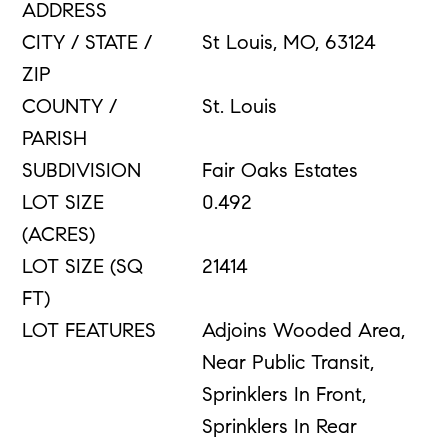
ADDRESS
CITY / STATE /
St Louis, MO, 63124
ZIP
COUNTY /
St. Louis
PARISH
SUBDIVISION
Fair Oaks Estates
LOT SIZE
0.492
(ACRES)
LOT SIZE (SQ
21414
FT)
LOT FEATURES
Adjoins Wooded Area,
Near Public Transit,
Sprinklers In Front,
Sprinklers In Rear