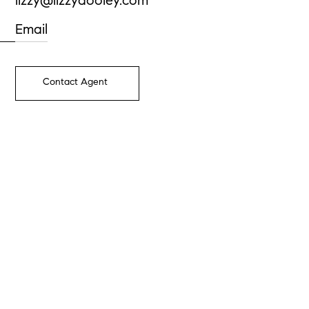
lizzy@lizzydooley.com
Email
Contact Agent