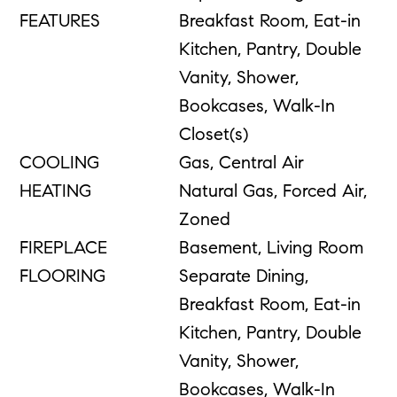
FEATURES
Breakfast Room, Eat-in
Kitchen, Pantry, Double
Vanity, Shower,
Bookcases, Walk-In
Closet(s)
COOLING
Gas, Central Air
HEATING
Natural Gas, Forced Air,
Zoned
FIREPLACE
Basement, Living Room
FLOORING
Separate Dining,
Breakfast Room, Eat-in
Kitchen, Pantry, Double
Vanity, Shower,
Bookcases, Walk-In