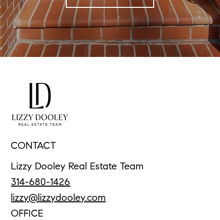
CONTACT
Lizzy Dooley Real Estate Team
314-680-1426
lizzy@lizzydooley.com
OFFICE