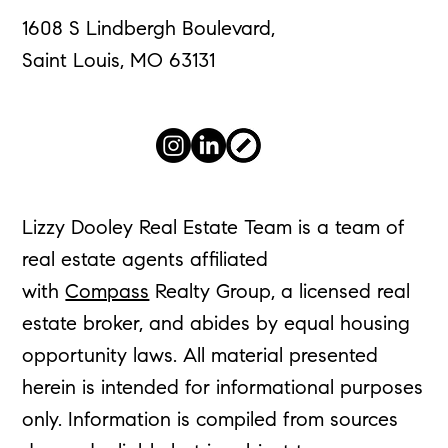
1608 S Lindbergh Boulevard,
Saint Louis, MO 63131
Lizzy Dooley Real Estate Team is a team of
real estate agents affiliated
with
Compass
Realty Group, a licensed real
estate broker, and abides by equal housing
opportunity laws. All material presented
herein is intended for informational purposes
only. Information is compiled from sources