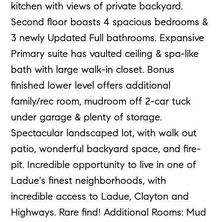
kitchen with views of private backyard.
Second floor boasts 4 spacious bedrooms &
3 newly Updated Full bathrooms. Expansive
Primary suite has vaulted ceiling & spa-like
bath with large walk-in closet. Bonus
finished lower level offers additional
family/rec room, mudroom off 2-car tuck
under garage & plenty of storage.
Spectacular landscaped lot, with walk out
patio, wonderful backyard space, and fire-
pit. Incredible opportunity to live in one of
Ladue's finest neighborhoods, with
incredible access to Ladue, Clayton and
Highways. Rare find! Additional Rooms: Mud