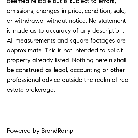
deemed reliable but is subject to errors,
omissions, changes in price, condition, sale,
or withdrawal without notice. No statement
is made as to accuracy of any description.
All measurements and square footages are
approximate. This is not intended to solicit
property already listed. Nothing herein shall
be construed as legal, accounting or other
professional advice outside the realm of real
estate brokerage.
Powered by BrandRamp