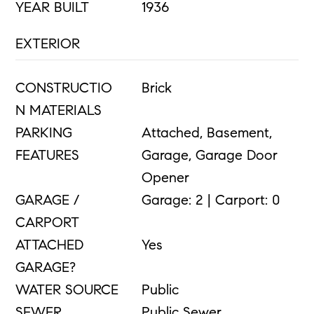
YEAR BUILT
1936
EXTERIOR
CONSTRUCTIO
Brick
N MATERIALS
PARKING
Attached, Basement,
FEATURES
Garage, Garage Door
Opener
GARAGE /
Garage: 2 | Carport: 0
CARPORT
ATTACHED
Yes
GARAGE?
WATER SOURCE
Public
SEWER
Public Sewer