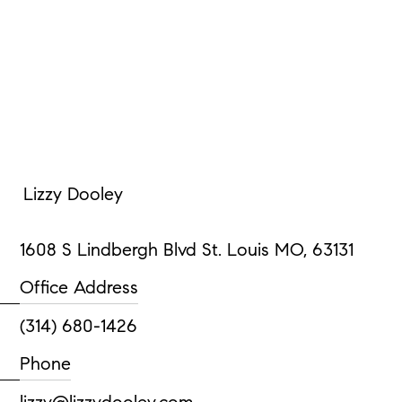
Lizzy Dooley
1608 S Lindbergh Blvd St. Louis MO, 63131
Office Address
(314) 680-1426
Phone