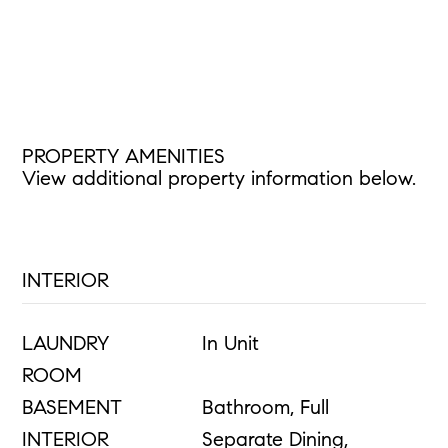
PROPERTY AMENITIES
View additional property information below.
INTERIOR
LAUNDRY
In Unit
ROOM
BASEMENT
Bathroom, Full
INTERIOR
Separate Dining,