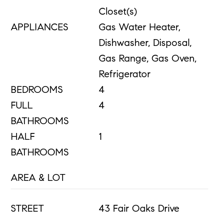
Closet(s)
APPLIANCES
Gas Water Heater,
Dishwasher, Disposal,
Gas Range, Gas Oven,
Refrigerator
BEDROOMS
4
FULL
4
BATHROOMS
HALF
1
BATHROOMS
AREA & LOT
STREET
43 Fair Oaks Drive