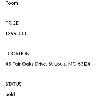
Room
PRICE
1,299,000
LOCATION
43 Fair Oaks Drive, St Louis, MO 63124
STATUS
Sold