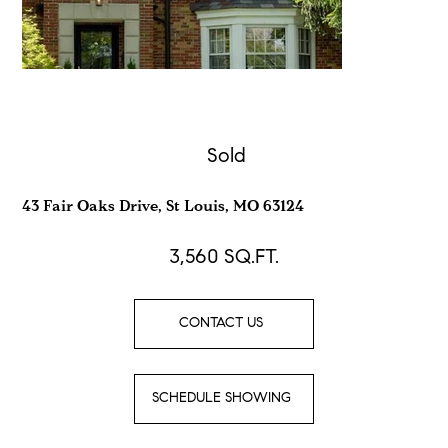
Sold
43 Fair Oaks Drive, St Louis, MO 63124
3,560
SQ.FT.
CONTACT US
SCHEDULE SHOWING