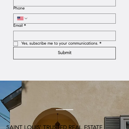
Phone
Email
*
Yes, subscribe me to your communications.
*
Submit
SAINT LOUIS' TRUSTED REAL ESTATE