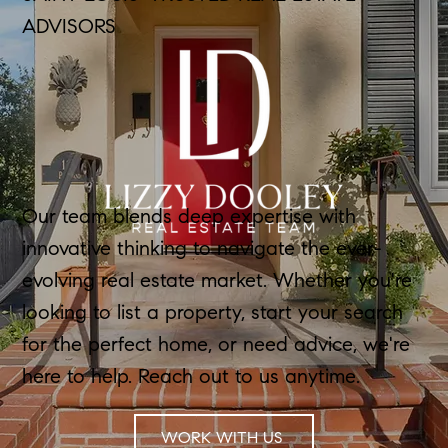
ADVISORS
Our team blends deep expertise with
innovative thinking to navigate the ever-
evolving real estate market. Whether you're
looking to list a property, start your search
for the perfect home, or need advice, we're
here to help. Reach out to us anytime.
WORK WITH US