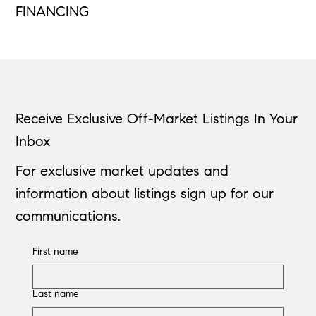
FINANCING
Receive Exclusive Off-Market Listings In Your
Inbox
For exclusive market updates and
information about listings sign up for our
communications.
First name
Last name