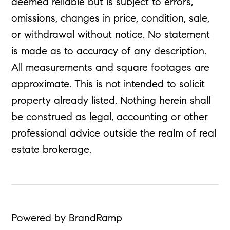
deemed reliable but is subject to errors,
omissions, changes in price, condition, sale,
or withdrawal without notice. No statement
is made as to accuracy of any description.
All measurements and square footages are
approximate. This is not intended to solicit
property already listed. Nothing herein shall
be construed as legal, accounting or other
professional advice outside the realm of real
estate brokerage.
Powered by BrandRamp