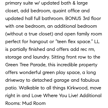
primary suite w/ updated bath & large
closet, add bedroom, quaint office and
updated hall full bathroom. BONUS 3rd floor
with one bedroom, an additional bedroom
(without a true closet) and open family room
perfect for hangout or “teen flex space.” LL
is partially finished and offers add rec rm,
storage and laundry. Sitting front row to the
Green Tree Parade, this incredible property
offers wonderful green play space, a long
driveway to detached garage and fabulous
patio. Walkable to all things Kirkwood, move
right in and Love Where You Live! Additional
Rooms: Mud Room