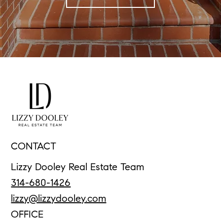
CONTACT
Lizzy Dooley Real Estate Team
314-680-1426
lizzy@lizzydooley.com
OFFICE