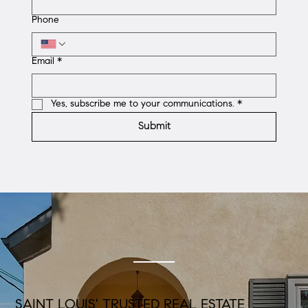
Phone
Email
*
Yes, subscribe me to your communications.
*
Submit
SAINT LOUIS' TRUSTED REAL ESTATE