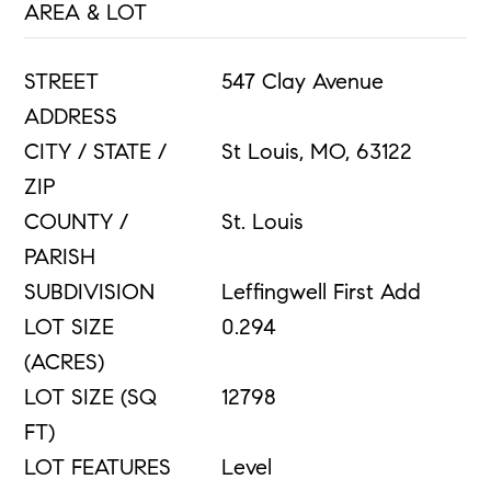
AREA & LOT
STREET
547 Clay Avenue
ADDRESS
CITY / STATE /
St Louis, MO, 63122
ZIP
COUNTY /
St. Louis
PARISH
SUBDIVISION
Leffingwell First Add
LOT SIZE
0.294
(ACRES)
LOT SIZE (SQ
12798
FT)
LOT FEATURES
Level