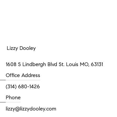
Lizzy Dooley
1608 S Lindbergh Blvd St. Louis MO, 63131
Office Address
(314) 680-1426
Phone
lizzy@lizzydooley.com