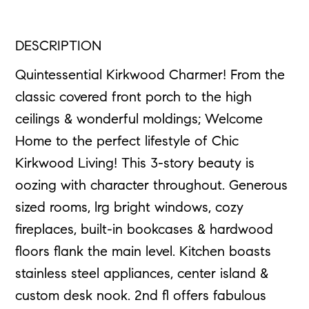
DESCRIPTION
Quintessential Kirkwood Charmer! From the
classic covered front porch to the high
ceilings & wonderful moldings; Welcome
Home to the perfect lifestyle of Chic
Kirkwood Living! This 3-story beauty is
oozing with character throughout. Generous
sized rooms, lrg bright windows, cozy
fireplaces, built-in bookcases & hardwood
floors flank the main level. Kitchen boasts
stainless steel appliances, center island &
custom desk nook. 2nd fl offers fabulous