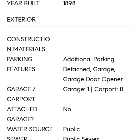
YEAR BUILT
1898
EXTERIOR
CONSTRUCTIO
N MATERIALS
PARKING
Additional Parking,
FEATURES
Detached, Garage,
Garage Door Opener
GARAGE /
Garage: 1 | Carport: 0
CARPORT
ATTACHED
No
GARAGE?
WATER SOURCE
Public
SEWER
Public Sewer