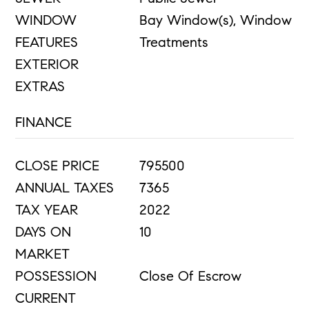
WINDOW
Bay Window(s), Window
FEATURES
Treatments
EXTERIOR
EXTRAS
FINANCE
CLOSE PRICE
795500
ANNUAL TAXES
7365
TAX YEAR
2022
DAYS ON
10
MARKET
POSSESSION
Close Of Escrow
CURRENT