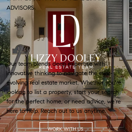
ADVISORS
Our team blends deep expertise with
innovative thinking to navigate the ever-
evolving real estate market. Whether you're
looking to list a property, start your search
for the perfect home, or need advice, we're
here to help. Reach out to us anytime.
WORK WITH US