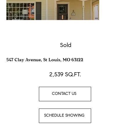
Sold
547 Clay Avenue, St Louis, MO 63122
2,539
SQ.FT.
CONTACT US
SCHEDULE SHOWING