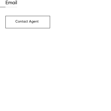
Email
Contact Agent