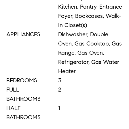
Kitchen, Pantry, Entrance
Foyer, Bookcases, Walk-
In Closet(s)
APPLIANCES
Dishwasher, Double
Oven, Gas Cooktop, Gas
Range, Gas Oven,
Refrigerator, Gas Water
Heater
BEDROOMS
3
FULL
2
BATHROOMS
HALF
1
BATHROOMS