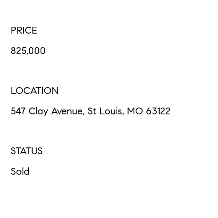
PRICE
825,000
LOCATION
547 Clay Avenue, St Louis, MO 63122
STATUS
Sold