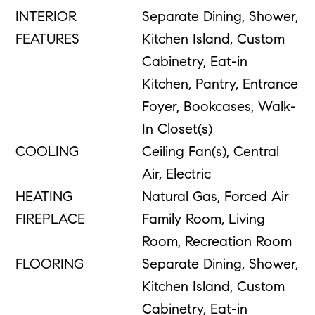
INTERIOR
Separate Dining, Shower,
FEATURES
Kitchen Island, Custom
Cabinetry, Eat-in
Kitchen, Pantry, Entrance
Foyer, Bookcases, Walk-
In Closet(s)
COOLING
Ceiling Fan(s), Central
Air, Electric
HEATING
Natural Gas, Forced Air
FIREPLACE
Family Room, Living
Room, Recreation Room
FLOORING
Separate Dining, Shower,
Kitchen Island, Custom
Cabinetry, Eat-in