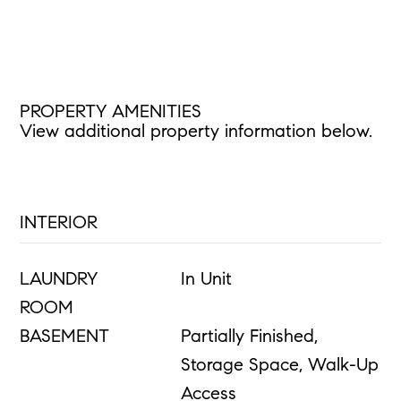
PROPERTY AMENITIES
View additional property information below.
INTERIOR
LAUNDRY
In Unit
ROOM
BASEMENT
Partially Finished,
Storage Space, Walk-Up
Access