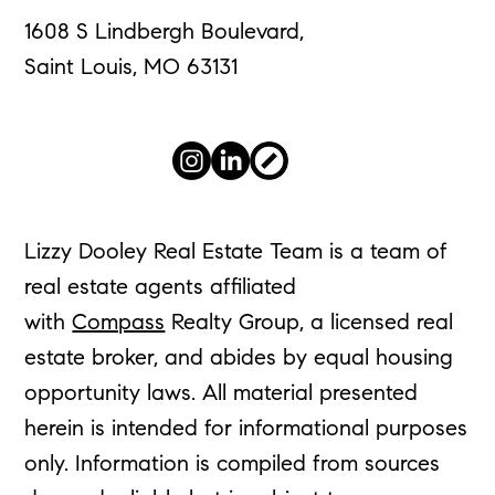
1608 S Lindbergh Boulevard,
Saint Louis, MO 63131
Lizzy Dooley Real Estate Team is a team of
real estate agents affiliated
with
Compass
Realty Group, a licensed real
estate broker, and abides by equal housing
opportunity laws. All material presented
herein is intended for informational purposes
only. Information is compiled from sources