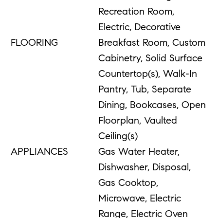
Recreation Room,
Electric, Decorative
FLOORING
Breakfast Room, Custom
Cabinetry, Solid Surface
Countertop(s), Walk-In
Pantry, Tub, Separate
Dining, Bookcases, Open
Floorplan, Vaulted
Ceiling(s)
APPLIANCES
Gas Water Heater,
Dishwasher, Disposal,
Gas Cooktop,
Microwave, Electric
Range, Electric Oven