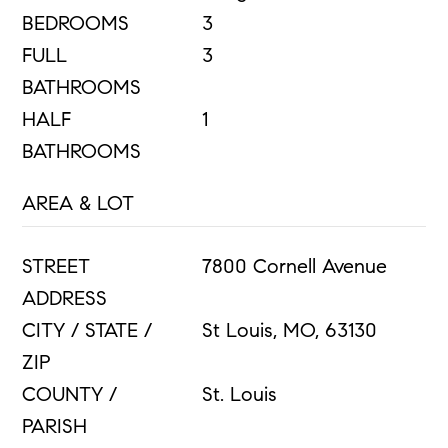
BEDROOMS
3
FULL
3
BATHROOMS
HALF
1
BATHROOMS
AREA & LOT
STREET
7800 Cornell Avenue
ADDRESS
CITY / STATE /
St Louis, MO, 63130
ZIP
COUNTY /
St. Louis
PARISH