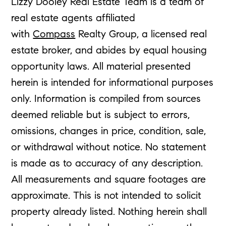
Lizzy Dooley Real Estate Team is a team of
real estate agents affiliated
with
Compass
Realty Group, a licensed real
estate broker, and abides by equal housing
opportunity laws. All material presented
herein is intended for informational purposes
only. Information is compiled from sources
deemed reliable but is subject to errors,
omissions, changes in price, condition, sale,
or withdrawal without notice. No statement
is made as to accuracy of any description.
All measurements and square footages are
approximate. This is not intended to solicit
property already listed. Nothing herein shall