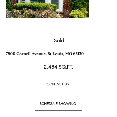
Sold
7800 Cornell Avenue, St Louis, MO 63130
2,484
SQ.FT.
CONTACT US
SCHEDULE SHOWING