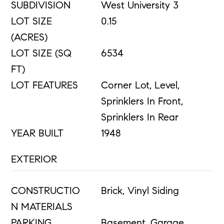
SUBDIVISION
West University 3
LOT SIZE
0.15
(ACRES)
LOT SIZE (SQ
6534
FT)
LOT FEATURES
Corner Lot, Level,
Sprinklers In Front,
Sprinklers In Rear
YEAR BUILT
1948
EXTERIOR
CONSTRUCTIO
Brick, Vinyl Siding
N MATERIALS
PARKING
Basement, Garage,