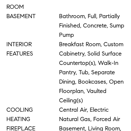
ROOM
BASEMENT
Bathroom, Full, Partially
Finished, Concrete, Sump
Pump
INTERIOR
Breakfast Room, Custom
FEATURES
Cabinetry, Solid Surface
Countertop(s), Walk-In
Pantry, Tub, Separate
Dining, Bookcases, Open
Floorplan, Vaulted
Ceiling(s)
COOLING
Central Air, Electric
HEATING
Natural Gas, Forced Air
FIREPLACE
Basement, Living Room,