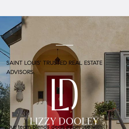
SAINT LOUIS' TRUSTED REAL ESTATE
ADVISORS
Our team blends deep expertise with