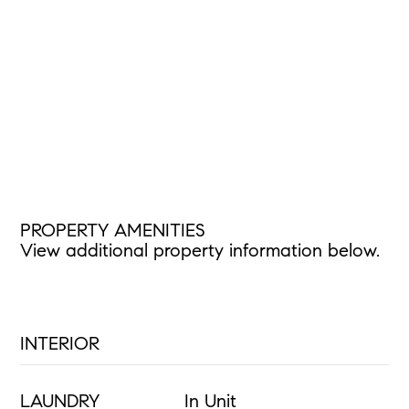
PROPERTY AMENITIES
View additional property information below.
INTERIOR
LAUNDRY
In Unit