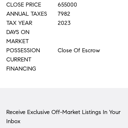
CLOSE PRICE
655000
ANNUAL TAXES
7982
TAX YEAR
2023
DAYS ON
MARKET
POSSESSION
Close Of Escrow
CURRENT
FINANCING
Receive Exclusive Off-Market Listings In Your
Inbox