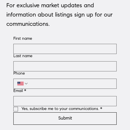
For exclusive market updates and
information about listings sign up for our
communications.
First name
Last name
Phone
Email
*
Yes, subscribe me to your communications.
*
Submit