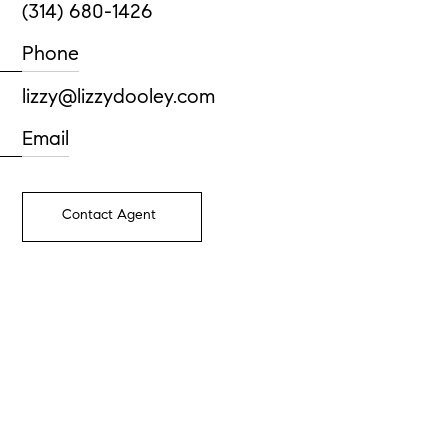
(314) 680-1426
Phone
lizzy@lizzydooley.com
Email
Contact Agent