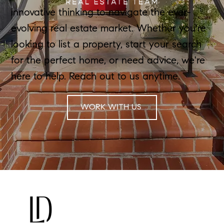
innovative thinking to navigate the ever-
evolving real estate market. Whether you're
looking to list a property, start your search
for the perfect home, or need advice, we're
here to help. Reach out to us anytime.
WORK WITH US