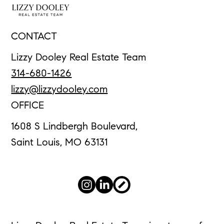
CONTACT
Lizzy Dooley Real Estate Team
314-680-1426
lizzy@lizzydooley.com
OFFICE
1608 S Lindbergh Boulevard,
Saint Louis, MO 63131