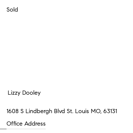
Sold
Lizzy Dooley
1608 S Lindbergh Blvd St. Louis MO, 63131
Office Address