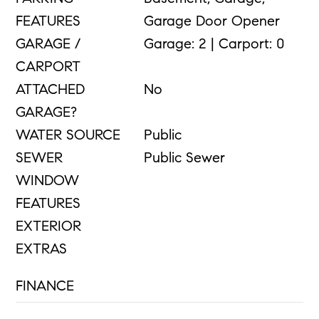
FEATURES
Garage Door Opener
GARAGE /
Garage: 2 | Carport: 0
CARPORT
ATTACHED
No
GARAGE?
WATER SOURCE
Public
SEWER
Public Sewer
WINDOW
FEATURES
EXTERIOR
EXTRAS
FINANCE