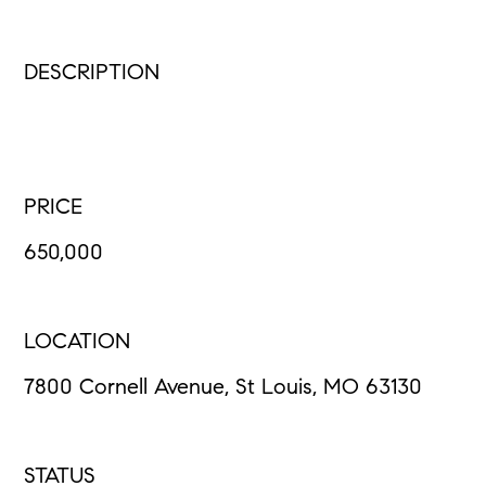
DESCRIPTION
PRICE
650,000
LOCATION
7800 Cornell Avenue, St Louis, MO 63130
STATUS