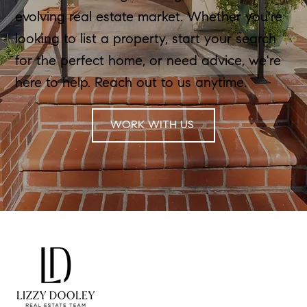
evolving real estate market. Whether you're
looking to list a property, start your search
for the perfect home, or need advice, we're
here to help. Reach out to us anytime.
WORK WITH US