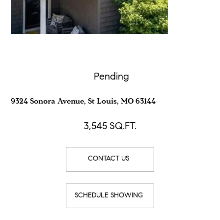
Pending
9324 Sonora Avenue, St Louis, MO 63144
3,545
SQ.FT.
CONTACT US
SCHEDULE SHOWING