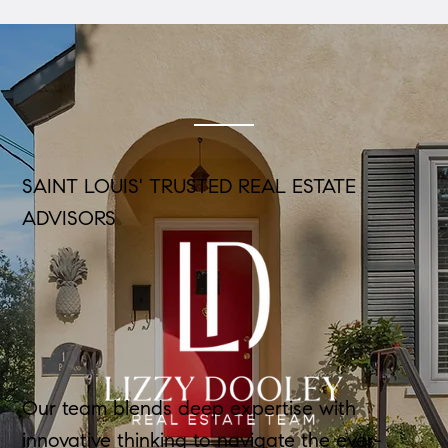
SAINT LOUIS' TRUSTED REAL ESTATE
ADVISORS
Our team blends deep expertise with
innovative thinking to navigate the ever-