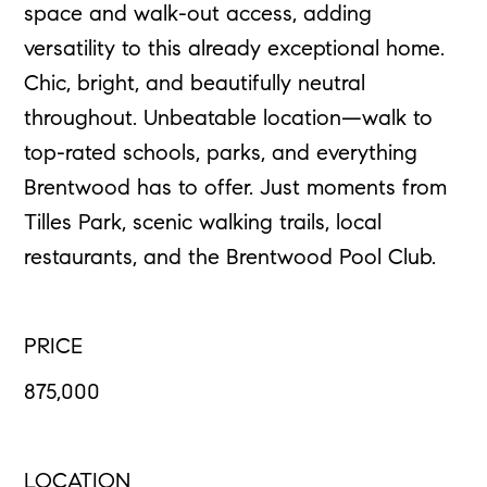
space and walk-out access, adding
versatility to this already exceptional home.
Chic, bright, and beautifully neutral
throughout. Unbeatable location—walk to
top-rated schools, parks, and everything
Brentwood has to offer. Just moments from
Tilles Park, scenic walking trails, local
restaurants, and the Brentwood Pool Club.
PRICE
875,000
LOCATION