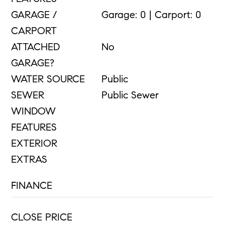
GARAGE /
Garage: 0 | Carport: 0
CARPORT
ATTACHED
No
GARAGE?
WATER SOURCE
Public
SEWER
Public Sewer
WINDOW
FEATURES
EXTERIOR
EXTRAS
FINANCE
CLOSE PRICE