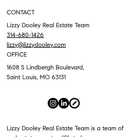
CONTACT
Lizzy Dooley Real Estate Team
314-680-1426
lizzy@lizzydooley.com
OFFICE
1608 S Lindbergh Boulevard,
Saint Louis, MO 63131
Lizzy Dooley Real Estate Team is a team of