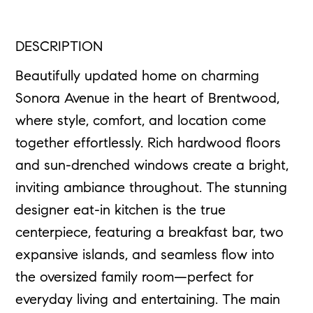
DESCRIPTION
Beautifully updated home on charming
Sonora Avenue in the heart of Brentwood,
where style, comfort, and location come
together effortlessly. Rich hardwood floors
and sun-drenched windows create a bright,
inviting ambiance throughout. The stunning
designer eat-in kitchen is the true
centerpiece, featuring a breakfast bar, two
expansive islands, and seamless flow into
the oversized family room—perfect for
everyday living and entertaining. The main