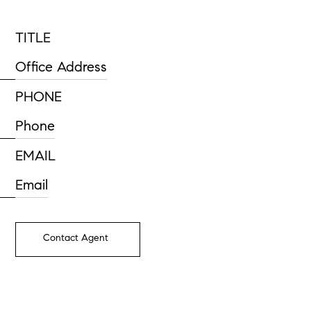
TITLE
Office Address
PHONE
Phone
EMAIL
Email
Contact Agent