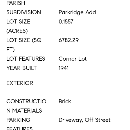
PARISH
SUBDIVISION
Parkridge Add
LOT SIZE
0.1557
(ACRES)
LOT SIZE (SQ
6782.29
FT)
LOT FEATURES
Corner Lot
YEAR BUILT
1941
EXTERIOR
CONSTRUCTIO
Brick
N MATERIALS
PARKING
Driveway, Off Street
FEATURES