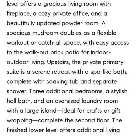
level offers a gracious living room with
fireplace, a cozy private office, and a
beautifully updated powder room. A
spacious mudroom doubles as a flexible
workout or catch-all space, with easy access
to the walk-out brick patio for indoor-
outdoor living. Upstairs, the private primary
suite is a serene retreat with a spa-like bath,
complete with soaking tub and separate
shower. Three additional bedrooms, a stylish
hall bath, and an oversized laundry room
with a large island—ideal for crafts or gift
wrapping—complete the second floor. The
finished lower level offers additional living