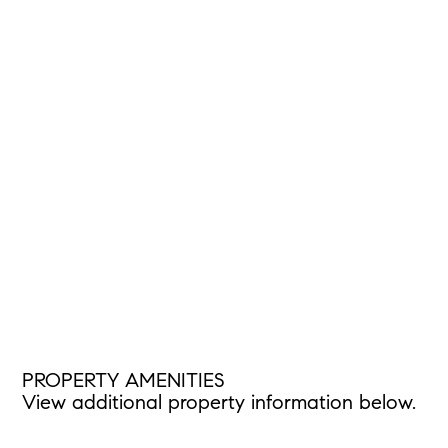
PROPERTY AMENITIES
View additional property information below.