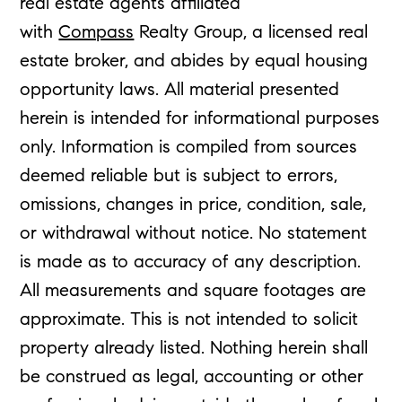
real estate agents affiliated
with
Compass
Realty Group, a licensed real
estate broker, and abides by equal housing
opportunity laws. All material presented
herein is intended for informational purposes
only. Information is compiled from sources
deemed reliable but is subject to errors,
omissions, changes in price, condition, sale,
or withdrawal without notice. No statement
is made as to accuracy of any description.
All measurements and square footages are
approximate. This is not intended to solicit
property already listed. Nothing herein shall
be construed as legal, accounting or other