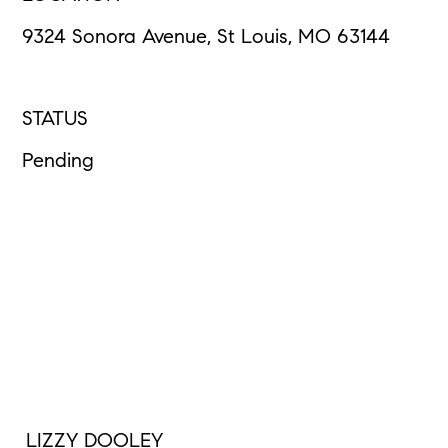
9324 Sonora Avenue, St Louis, MO 63144
STATUS
Pending
LIZZY DOOLEY