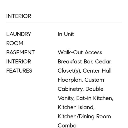
INTERIOR
LAUNDRY
In Unit
ROOM
BASEMENT
Walk-Out Access
INTERIOR
Breakfast Bar, Cedar
FEATURES
Closet(s), Center Hall
Floorplan, Custom
Cabinetry, Double
Vanity, Eat-in Kitchen,
Kitchen Island,
Kitchen/Dining Room
Combo