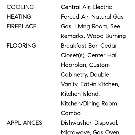
COOLING
Central Air, Electric
HEATING
Forced Air, Natural Gas
FIREPLACE
Gas, Living Room, See
Remarks, Wood Burning
FLOORING
Breakfast Bar, Cedar
Closet(s), Center Hall
Floorplan, Custom
Cabinetry, Double
Vanity, Eat-in Kitchen,
Kitchen Island,
Kitchen/Dining Room
Combo
APPLIANCES
Dishwasher, Disposal,
Microwave, Gas Oven,