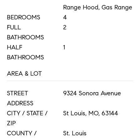
Range Hood, Gas Range
BEDROOMS
4
FULL
2
BATHROOMS
HALF
1
BATHROOMS
AREA & LOT
STREET
9324 Sonora Avenue
ADDRESS
CITY / STATE /
St Louis, MO, 63144
ZIP
COUNTY /
St. Louis