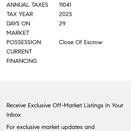
ANNUAL TAXES
11041
TAX YEAR
2025
DAYS ON
29
MARKET
POSSESSION
Close Of Escrow
CURRENT
FINANCING
Receive Exclusive Off-Market Listings In Your
Inbox
For exclusive market updates and