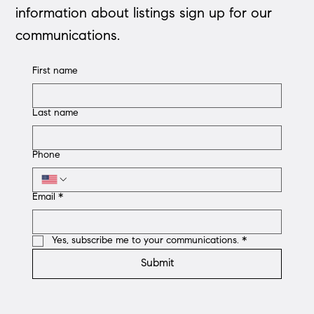
information about listings sign up for our
communications.
First name
Last name
Phone
Email
*
Yes, subscribe me to your communications.
*
Submit