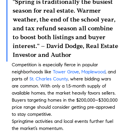
"Spring is traditionally the busiest 
season for real estate. Warmer 
weather, the end of the school year, 
and tax refund season all combine 
to boost both listings and buyer 
interest." – David Dodge, Real Estate 
Investor and Author
Competition is especially fierce in popular 
neighborhoods like 
Tower Grove
, 
Maplewood
, and 
parts of 
St. Charles County
, where bidding wars 
are common. With only a 1.5-month supply of 
available homes, the market heavily favors sellers. 
Buyers targeting homes in the $200,000–$300,000 
price range should consider getting pre-approved 
to stay competitive.
Springtime activities and local events further fuel 
the market’s momentum.