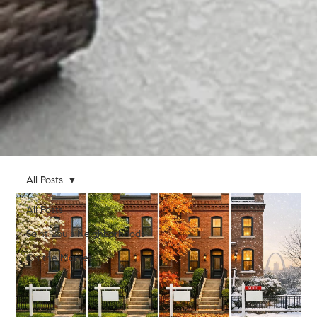
All Posts
All Posts
Saint Louis Neighborhoods
On the Market