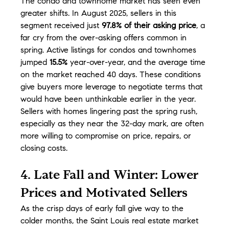
The condo and townhome market has seen even 
greater shifts. In August 2025, sellers in this 
segment received just 
97.8% of their asking price
, a 
far cry from the over-asking offers common in 
spring. Active listings for condos and townhomes 
jumped 
15.5%
 year-over-year, and the average time 
on the market reached 40 days. These conditions 
give buyers more leverage to negotiate terms that 
would have been unthinkable earlier in the year. 
Sellers with homes lingering past the spring rush, 
especially as they near the 32-day mark, are often 
more willing to compromise on price, repairs, or 
closing costs.
4. Late Fall and Winter: Lower 
Prices and Motivated Sellers
As the crisp days of early fall give way to the 
colder months, the Saint Louis real estate market 