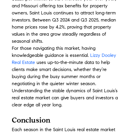
and Missouri offering tax benefits for property 
owners, Saint Louis continues to attract long-term 
investors. Between Q3 2024 and Q3 2025, median 
home prices rose by 4.2%, proving that property 
values in the area grow steadily regardless of 
seasonal shifts.
For those navigating this market, having 
knowledgeable guidance is essential. 
Lizzy Dooley 
Real Estate
 uses up-to-the-minute data to help 
clients make smart decisions, whether they’re 
buying during the busy summer months or 
negotiating in the quieter winter season. 
Understanding the stable dynamics of Saint Louis’s 
real estate market can give buyers and investors a 
clear edge all year long.
Conclusion
Each season in the Saint Louis real estate market 