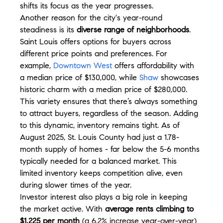
shifts its focus as the year progresses.
Another reason for the city's year-round 
steadiness is its 
diverse range of neighborhoods
. 
Saint Louis offers options for buyers across 
different price points and preferences. For 
example, 
Downtown West
 offers affordability with 
a median price of $130,000, while 
Shaw
 showcases 
historic charm with a median price of $280,000. 
This variety ensures that there’s always something 
to attract buyers, regardless of the season. Adding 
to this dynamic, inventory remains tight. As of 
August 2025, St. Louis County had just a 1.78-
month supply of homes - far below the 5-6 months 
typically needed for a balanced market. This 
limited inventory keeps competition alive, even 
during slower times of the year.
Investor interest also plays a big role in keeping 
the market active. With 
average rents climbing to 
$1,225 per month
 (a 6.2% increase year-over-year) 