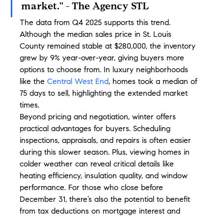
market." - The Agency STL
The data from Q4 2025 supports this trend. 
Although the median sales price in St. Louis 
County remained stable at $280,000, the inventory 
grew by 9% year-over-year, giving buyers more 
options to choose from. In luxury neighborhoods 
like the 
Central West End
, homes took a median of 
75 days to sell, highlighting the extended market 
times.
Beyond pricing and negotiation, winter offers 
practical advantages for buyers. Scheduling 
inspections, appraisals, and repairs is often easier 
during this slower season. Plus, viewing homes in 
colder weather can reveal critical details like 
heating efficiency, insulation quality, and window 
performance. For those who close before 
December 31, there’s also the potential to benefit 
from tax deductions on mortgage interest and 