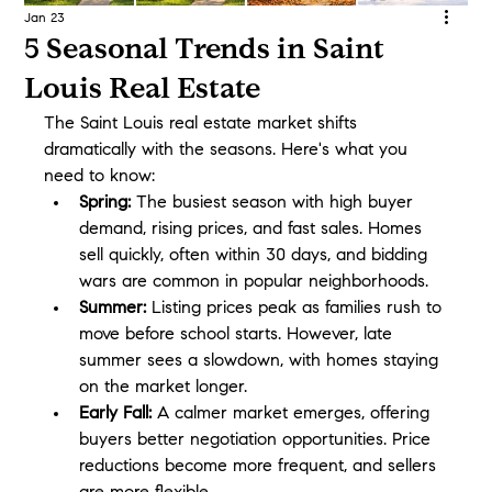
Jan 23
5 Seasonal Trends in Saint
Louis Real Estate
The Saint Louis real estate market shifts 
dramatically with the seasons. Here's what you 
need to know:
Spring:
 The busiest season with high buyer 
demand, rising prices, and fast sales. Homes 
sell quickly, often within 30 days, and bidding 
wars are common in popular neighborhoods.
Summer:
 Listing prices peak as families rush to 
move before school starts. However, late 
summer sees a slowdown, with homes staying 
on the market longer.
Early Fall:
 A calmer market emerges, offering 
buyers better negotiation opportunities. Price 
reductions become more frequent, and sellers 