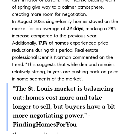
turn in favor of buyers. The intense bidding wars 
of spring give way to a calmer atmosphere, 
creating more room for negotiation.
In August 2025, single-family homes stayed on the 
market for an average of 
32 days
, marking a 28% 
increase compared to the previous year. 
Additionally, 
17.1% of homes
 experienced price 
reductions during this period. Real estate 
professional Dennis Norman commented on the 
trend: "This suggests that while demand remains 
relatively strong, buyers are pushing back on price 
in some segments of the market".
"The St. Louis market is balancing 
out: homes cost more and take 
longer to sell, but buyers have a bit 
more negotiating power." - 
FindingHomesForYou