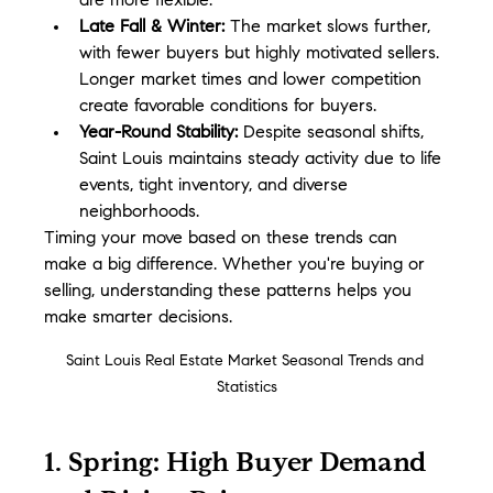
are more flexible.
Late Fall & Winter:
 The market slows further, 
with fewer buyers but highly motivated sellers. 
Longer market times and lower competition 
create favorable conditions for buyers.
Year-Round Stability:
 Despite seasonal shifts, 
Saint Louis maintains steady activity due to life 
events, tight inventory, and diverse 
neighborhoods.
Timing your move based on these trends can 
make a big difference. Whether you're buying or 
selling, understanding these patterns helps you 
make smarter decisions.
Saint Louis Real Estate Market Seasonal Trends and 
Statistics
1. Spring: High Buyer Demand 