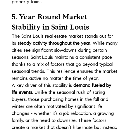
property taxes.
5. Year-Round Market 
Stability in Saint Louis
The Saint Louis real estate market stands out for 
its 
steady activity throughout the year
. While many 
cities see significant slowdowns during certain 
seasons, Saint Louis maintains a consistent pace 
thanks to a mix of factors that go beyond typical 
seasonal trends. This resilience ensures the market 
remains active no matter the time of year.
A key driver of this stability is 
demand fueled by 
life events
. Unlike the seasonal rush of spring 
buyers, those purchasing homes in the fall and 
winter are often motivated by significant life 
changes - whether it’s a job relocation, a growing 
family, or the need to downsize. These factors 
create a market that doesn’t hibernate but instead 