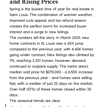
and Rising Prices
Spring is the busiest time of year for real estate in 
Saint Louis. The combination of warmer weather, 
improved curb appeal, and tax refund season 
creates the perfect storm for increased buyer 
interest and a surge in new listings.
The numbers tell the story. In March 2025, new 
home contracts in St. Louis saw a 26% jump 
compared to the previous year, with 4,424 homes 
going under contract. New listings also climbed by 
11%, reaching 3,301 homes. However, demand 
continued to outpace supply. The metro area's 
median sold price hit $270,000 - a 6.55% increase 
from the previous year - and homes were selling 
fast, with a median of just 22 days on the market. 
Over half (57%) of these homes closed within 30 
days.
The seasonal trends are clear.