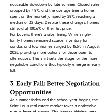
noticeable slowdown by late summer. Closed sales 
dropped by 4.9%, and the average time a home 
spent on the market jumped by 28%, reaching a 
median of 32 days. Despite these changes, homes 
still sold at 100.6% of their list price.
For buyers, there’s a silver lining. While single-
family homes remained scarce, inventory for 
condos and townhomes surged by 15.5% in August 
2025, providing more options for those open to 
alternatives. This shift sets the stage for the more 
negotiable conditions that typically emerge in early 
fall.
3. Early Fall: Better Negotiation 
Opportunities
As summer fades and the school year begins, the 
Saint Louis real estate market takes a noticeable 