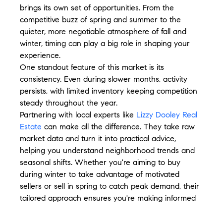
brings its own set of opportunities. From the 
competitive buzz of spring and summer to the 
quieter, more negotiable atmosphere of fall and 
winter, timing can play a big role in shaping your 
experience.
One standout feature of this market is its 
consistency. Even during slower months, activity 
persists, with limited inventory keeping competition 
steady throughout the year.
Partnering with local experts like 
Lizzy Dooley Real 
Estate
 can make all the difference. They take raw 
market data and turn it into practical advice, 
helping you understand neighborhood trends and 
seasonal shifts. Whether you're aiming to buy 
during winter to take advantage of motivated 
sellers or sell in spring to catch peak demand, their 
tailored approach ensures you're making informed 
moves.