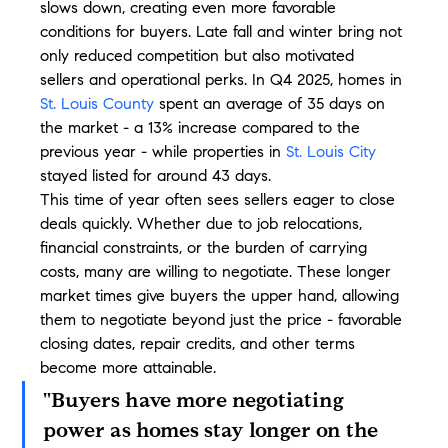
slows down, creating even more favorable 
conditions for buyers. Late fall and winter bring not 
only reduced competition but also motivated 
sellers and operational perks. In Q4 2025, homes in 
St. Louis County
 spent an average of 35 days on 
the market - a 13% increase compared to the 
previous year - while properties in 
St. Louis City
stayed listed for around 43 days.
This time of year often sees sellers eager to close 
deals quickly. Whether due to job relocations, 
financial constraints, or the burden of carrying 
costs, many are willing to negotiate. These longer 
market times give buyers the upper hand, allowing 
them to negotiate beyond just the price - favorable 
closing dates, repair credits, and other terms 
become more attainable.
"Buyers have more negotiating 
power as homes stay longer on the 