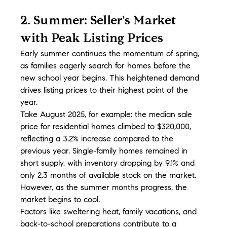
2. Summer: Seller's Market 
with Peak Listing Prices
Early summer continues the momentum of spring, 
as families eagerly search for homes before the 
new school year begins. This heightened demand 
drives listing prices to their highest point of the 
year.
Take August 2025, for example: the median sale 
price for residential homes climbed to $320,000, 
reflecting a 3.2% increase compared to the 
previous year. Single-family homes remained in 
short supply, with inventory dropping by 9.1% and 
only 2.3 months of available stock on the market. 
However, as the summer months progress, the 
market begins to cool.
Factors like sweltering heat, family vacations, and 
back-to-school preparations contribute to a 